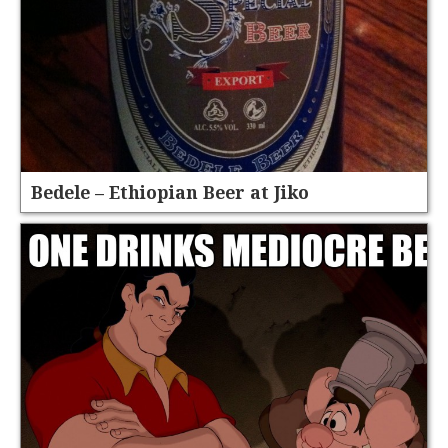
Bedele – Ethiopian Beer at Jiko