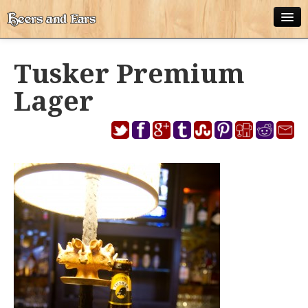
ABOUT
Tusker Premium
ALL POSTS
Lager
APPS
DISNEY WORLD BEER LIST
EPCOT FOOD AND WINE FESTIVAL BEER LIST
DISNEYLAND BEER LIST
DISNEY WORLD BEER REVIEWS
DISNEYLAND BEER REVIEWS
OTHER BEER REVIEWS
PLEASURE WINELAND