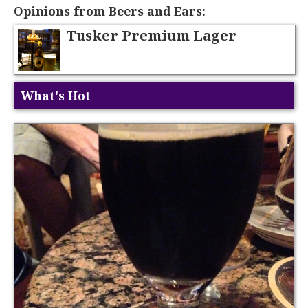
Opinions from Beers and Ears:
Tusker Premium Lager
What's Hot