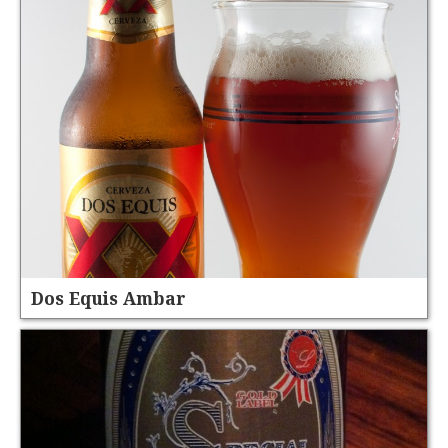
Dos Equis Ambar