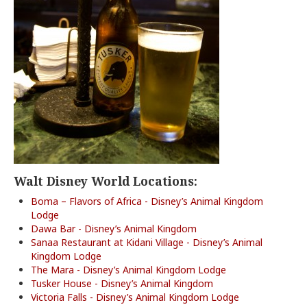
Walt Disney World Locations:
Boma – Flavors of Africa - Disney’s Animal Kingdom
Lodge
Dawa Bar - Disney’s Animal Kingdom
Sanaa Restaurant at Kidani Village - Disney’s Animal
Kingdom Lodge
The Mara - Disney’s Animal Kingdom Lodge
Tusker House - Disney’s Animal Kingdom
Victoria Falls - Disney’s Animal Kingdom Lodge