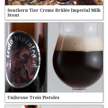
Southern Tier Creme Brûlée Imperial Milk
Stout
Unibroue Trois Pistoles