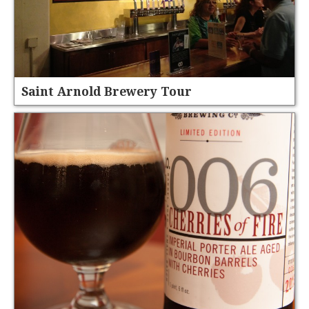
Saint Arnold Brewery Tour