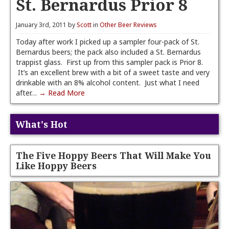
St. Bernardus Prior 8
January 3rd, 2011 by
Scott
in
Other Beer Reviews
Today after work I picked up a sampler four-pack of St.
Bernardus beers; the pack also included a St. Bernardus
trappist glass. First up from this sampler pack is Prior 8.
It’s an excellent brew with a bit of a sweet taste and very
drinkable with an 8% alcohol content. Just what I need
after…
→ Read More
What's Hot
The Five Hoppy Beers That Will Make You
Like Hoppy Beers