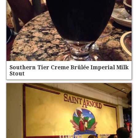
Southern Tier Creme Brûlée Imperial Milk
Stout