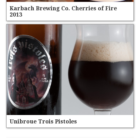
Karbach Brewing Co. Cherries of Fire
2013
Unibroue Trois Pistoles