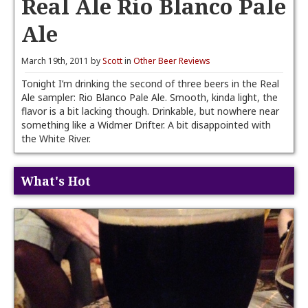
Real Ale Rio Blanco Pale
Ale
March 19th, 2011 by
Scott
in
Other Beer Reviews
Tonight I’m drinking the second of three beers in the Real
Ale sampler: Rio Blanco Pale Ale. Smooth, kinda light, the
flavor is a bit lacking though. Drinkable, but nowhere near
something like a Widmer Drifter. A bit disappointed with
the White River.
What's Hot