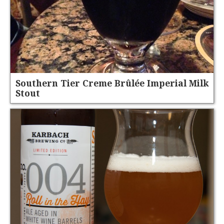
Southern Tier Creme Brûlée Imperial Milk
Stout