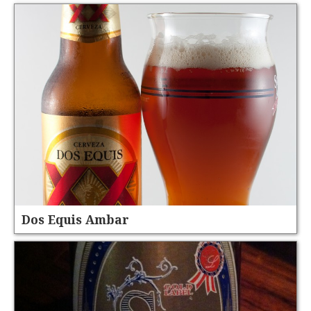
Dos Equis Ambar