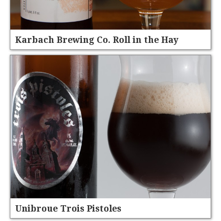
Karbach Brewing Co. Roll in the Hay
Unibroue Trois Pistoles