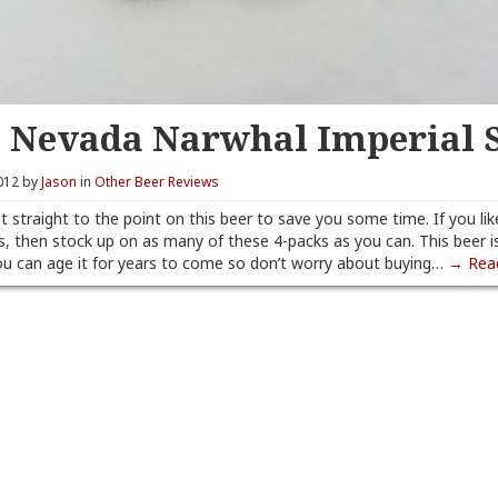
a Nevada Narwhal Imperial 
012 by
Jason
in
Other Beer Reviews
t straight to the point on this beer to save you some time. If you lik
s, then stock up on as many of these 4-packs as you can. This beer i
u can age it for years to come so don’t worry about buying…
→ Rea