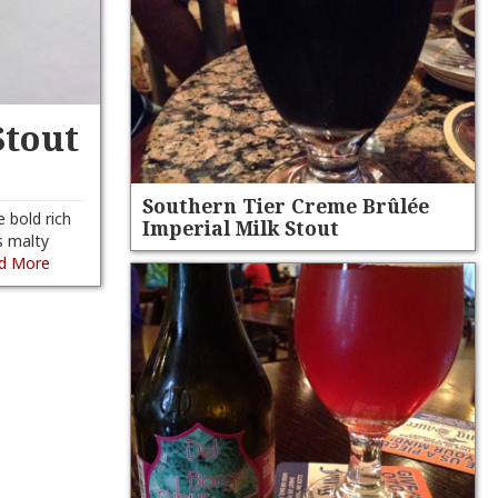
Stout
Southern Tier Creme Brûlée
e bold rich
Imperial Milk Stout
s malty
d More