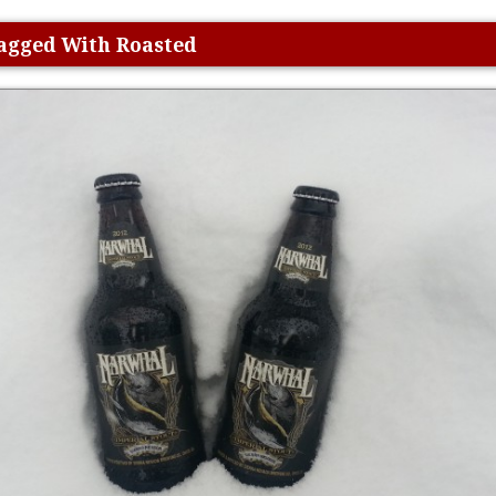
Tagged With Roasted