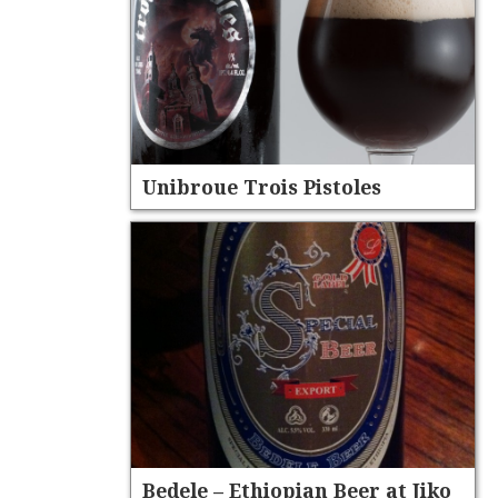
Unibroue Trois Pistoles
Bedele – Ethiopian Beer at Jiko