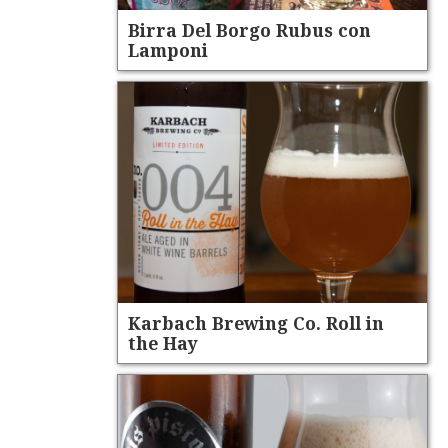
Birra Del Borgo Rubus con
Lamponi
Karbach Brewing Co. Roll in
the Hay