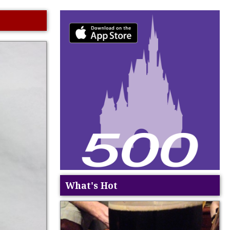
What's Hot