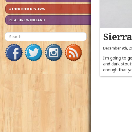
OTHER BEER REVIEWS
PLEASURE WINELAND
Sierr
December 9th, 2
I’m going to ge
and dark stout
enough that yo