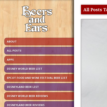
All Posts 
ABOUT
ALL POSTS
APPS
DISNEY WORLD BEER LIST
EPCOT FOOD AND WINE FESTIVAL BEER LIST
DISNEYLAND BEER LIST
DISNEY WORLD BEER REVIEWS
DISNEYLAND BEER REVIEWS