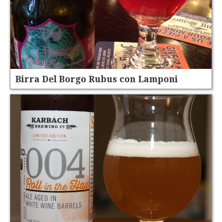
Birra Del Borgo Rubus con Lamponi