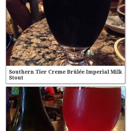
Southern Tier Creme Brûlée Imperial Milk
Stout