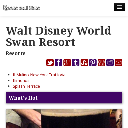
ABOUT
Walt Disney World
ALL POSTS
Swan Resort
APPS
Resorts
DISNEY WORLD BEER LIST
EPCOT FOOD AND WINE FESTIVAL BEER LIST
Il Mulino New York Trattoria
DISNEYLAND BEER LIST
Kimonos
Splash Terrace
DISNEY WORLD BEER REVIEWS
What's Hot
DISNEYLAND BEER REVIEWS
OTHER BEER REVIEWS
PLEASURE WINELAND