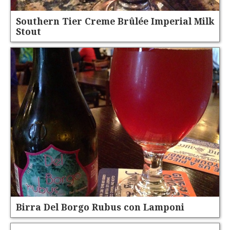
Southern Tier Creme Brûlée Imperial Milk
Stout
Birra Del Borgo Rubus con Lamponi