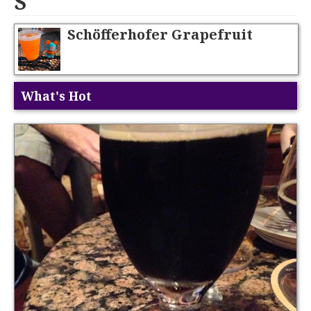
S
Schöfferhofer Grapefruit
What's Hot