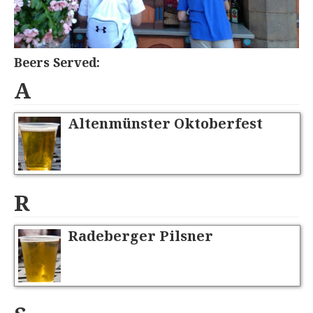
Beers Served:
A
Altenmünster Oktoberfest
R
Radeberger Pilsner