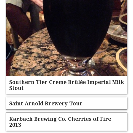
Southern Tier Creme Brûlée Imperial Milk
Stout
Saint Arnold Brewery Tour
Karbach Brewing Co. Cherries of Fire
2013