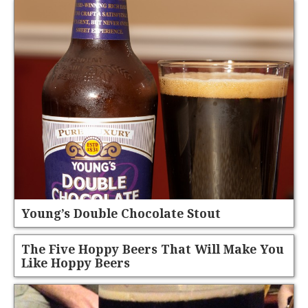
Young’s Double Chocolate Stout
The Five Hoppy Beers That Will Make You
Like Hoppy Beers