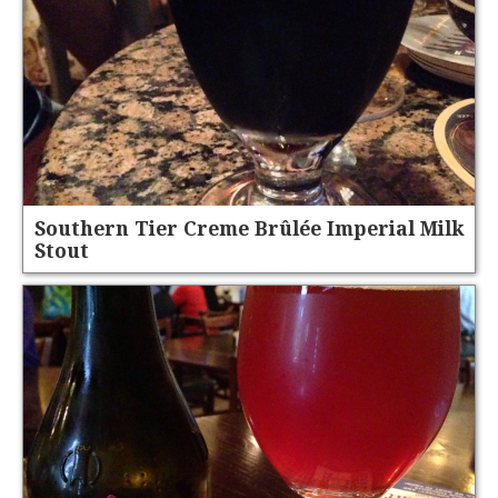
Southern Tier Creme Brûlée Imperial Milk
Stout