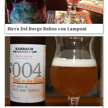
Birra Del Borgo Rubus con Lamponi