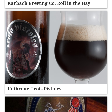
Karbach Brewing Co. Roll in the Hay
Unibroue Trois Pistoles