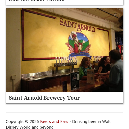
Saint Arnold Brewery Tour
Copyright © 2026
Beers and Ears
- Drinking beer in Walt
Disney World and beyond