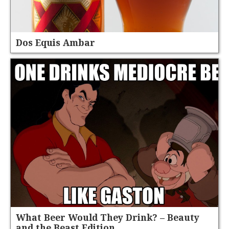
Dos Equis Ambar
What Beer Would They Drink? – Beauty
and the Beast Edition