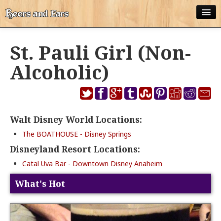
ABOUT
St. Pauli Girl (Non-
ALL POSTS
Alcoholic)
APPS
DISNEY WORLD BEER LIST
Walt Disney World Locations:
EPCOT FOOD AND WINE FESTIVAL BEER LIST
The BOATHOUSE - Disney Springs
DISNEYLAND BEER LIST
Disneyland Resort Locations:
DISNEY WORLD BEER REVIEWS
Catal Uva Bar - Downtown Disney Anaheim
DISNEYLAND BEER REVIEWS
What's Hot
OTHER BEER REVIEWS
PLEASURE WINELAND