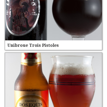
Unibroue Trois Pistoles