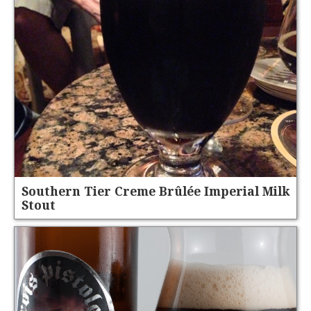
Southern Tier Creme Brûlée Imperial Milk
Stout