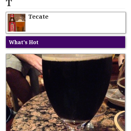
T
Tecate
What's Hot