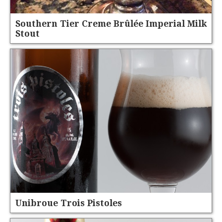
Southern Tier Creme Brûlée Imperial Milk
Stout
Unibroue Trois Pistoles