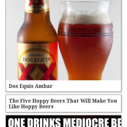
Dos Equis Ambar
The Five Hoppy Beers That Will Make You
Like Hoppy Beers