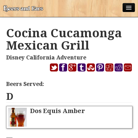
ABOUT
Cocina Cucamonga
ALL POSTS
Mexican Grill
APPS
Disney California Adventure
DISNEY WORLD BEER LIST
EPCOT FOOD AND WINE FESTIVAL BEER LIST
Beers Served:
DISNEYLAND BEER LIST
D
DISNEY WORLD BEER REVIEWS
Dos Equis Amber
DISNEYLAND BEER REVIEWS
OTHER BEER REVIEWS
PLEASURE WINELAND