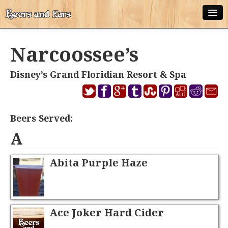
ABOUT
Narcoossee’s
ALL POSTS
Disney’s Grand Floridian Resort & Spa
APPS
DISNEY WORLD BEER LIST
Beers Served:
EPCOT FOOD AND WINE FESTIVAL BEER LIST
A
DISNEYLAND BEER LIST
Abita Purple Haze
DISNEY WORLD BEER REVIEWS
DISNEYLAND BEER REVIEWS
OTHER BEER REVIEWS
Ace Joker Hard Cider
PLEASURE WINELAND