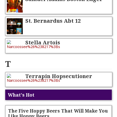
St. Bernardus Abt 12
Stella Artois
T
Terrapin Hopsecutioner
What's Hot
The Five Hoppy Beers That Will Make You
Like Hoppy Beers