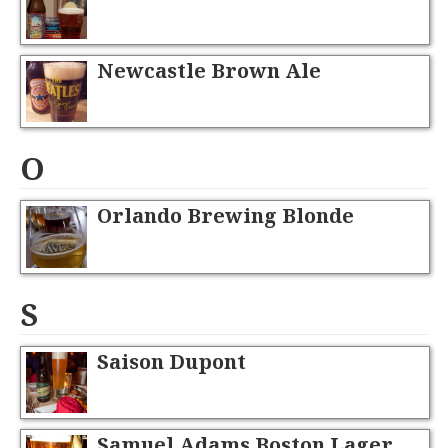
Newcastle Brown Ale
O
Orlando Brewing Blonde
S
Saison Dupont
Samuel Adams Boston Lager