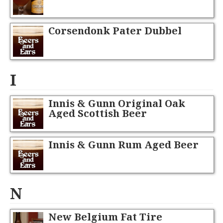
Corsendonk Pater Dubbel
I
Innis & Gunn Original Oak
Aged Scottish Beer
Innis & Gunn Rum Aged Beer
N
New Belgium Fat Tire