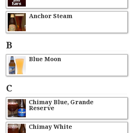
Anchor Steam
B
Blue Moon
C
Chimay Blue, Grande
Reserve
Chimay White