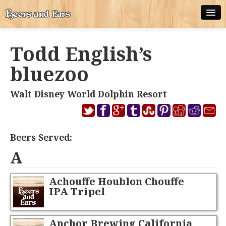
ABOUT
Todd English’s
ALL POSTS
bluezoo
APPS
Walt Disney World Dolphin Resort
DISNEY WORLD BEER LIST
EPCOT FOOD AND WINE FESTIVAL BEER LIST
Beers Served:
DISNEYLAND BEER LIST
A
DISNEY WORLD BEER REVIEWS
Achouffe Houblon Chouffe
DISNEYLAND BEER REVIEWS
IPA Tripel
OTHER BEER REVIEWS
Anchor Brewing California
PLEASURE WINELAND