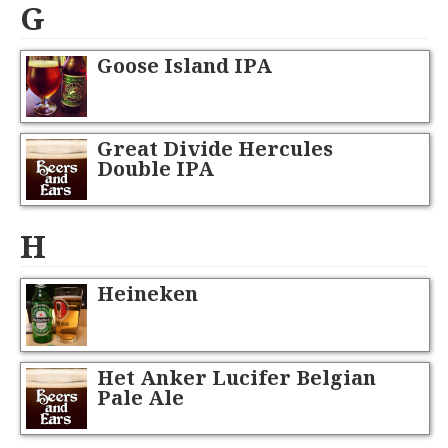
G
Goose Island IPA
Great Divide Hercules
Double IPA
H
Heineken
Het Anker Lucifer Belgian
Pale Ale