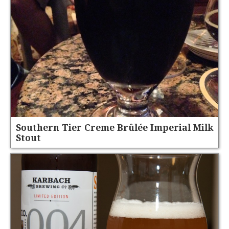
Southern Tier Creme Brûlée Imperial Milk
Stout