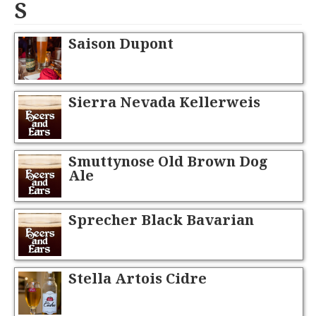
S
Saison Dupont
Sierra Nevada Kellerweis
Smuttynose Old Brown Dog
Ale
Sprecher Black Bavarian
Stella Artois Cidre