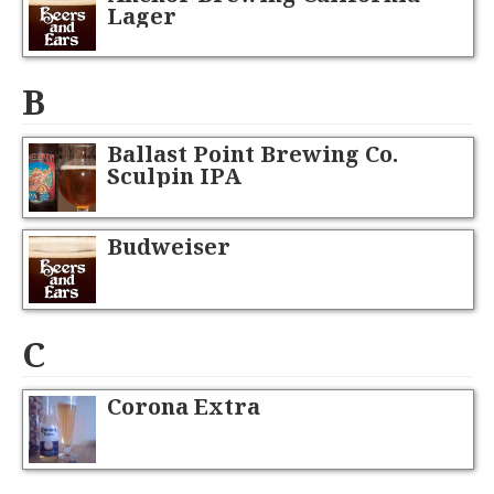
Lager
B
Ballast Point Brewing Co.
Sculpin IPA
Budweiser
C
Corona Extra