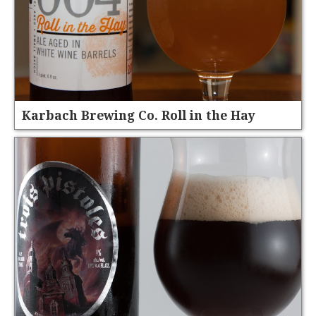
Karbach Brewing Co. Roll in the Hay