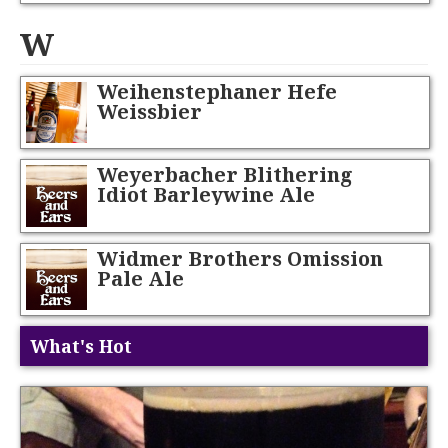
W
Weihenstephaner Hefe
Weissbier
Weyerbacher Blithering
Idiot Barleywine Ale
Widmer Brothers Omission
Pale Ale
What's Hot