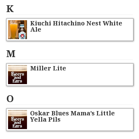
K
Kiuchi Hitachino Nest White
Ale
M
Miller Lite
O
Oskar Blues Mama’s Little
Yella Pils