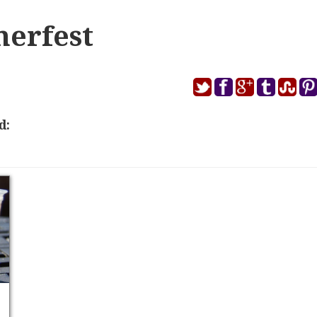
erfest
d: