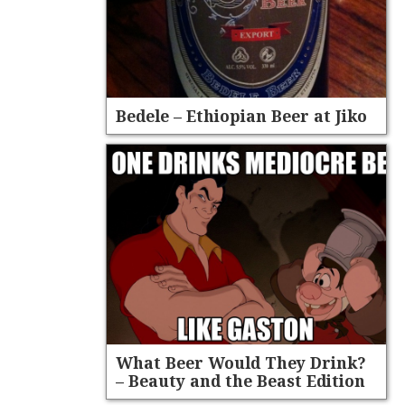
Bedele – Ethiopian Beer at Jiko
What Beer Would They Drink?
– Beauty and the Beast Edition