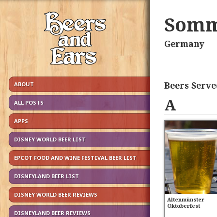
Somm
Germany
Beers Serve
ABOUT
A
ALL POSTS
APPS
DISNEY WORLD BEER LIST
EPCOT FOOD AND WINE FESTIVAL BEER LIST
DISNEYLAND BEER LIST
DISNEY WORLD BEER REVIEWS
Altenmünster
Oktoberfest
DISNEYLAND BEER REVIEWS