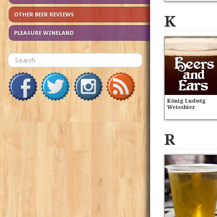
K
OTHER BEER REVIEWS
PLEASURE WINELAND
König Ludwig
Weissbier
R