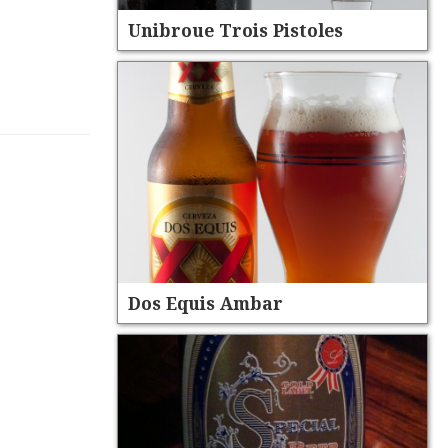
Unibroue Trois Pistoles
Dos Equis Ambar