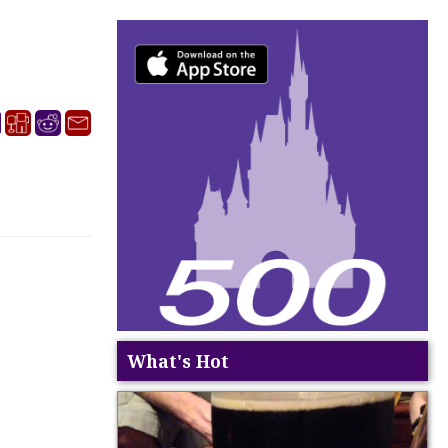
What's Hot