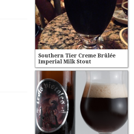
Southern Tier Creme Brûlée
Imperial Milk Stout