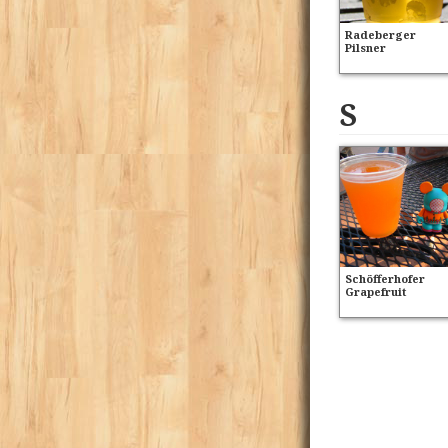
Radeberger
Pilsner
S
Schöfferhofer
Grapefruit