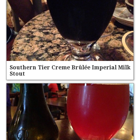
Southern Tier Creme Brûlée Imperial Milk
Stout