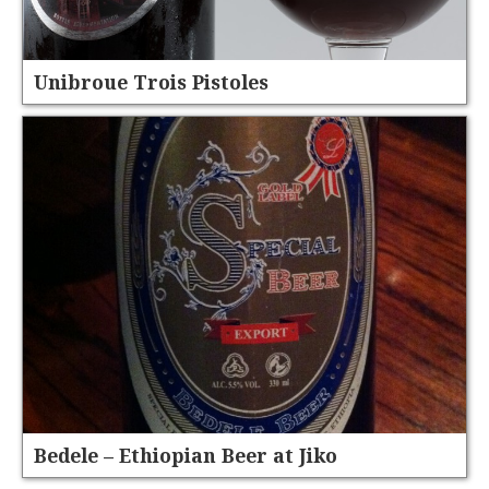
Unibroue Trois Pistoles
Bedele – Ethiopian Beer at Jiko