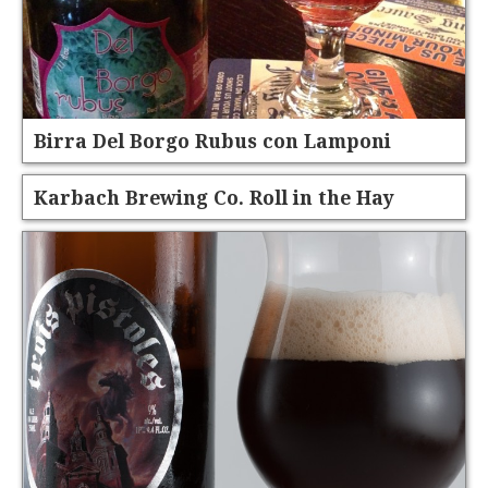
Birra Del Borgo Rubus con Lamponi
Karbach Brewing Co. Roll in the Hay