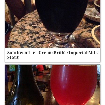
Southern Tier Creme Brûlée Imperial Milk
Stout