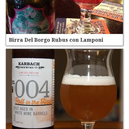
Birra Del Borgo Rubus con Lamponi