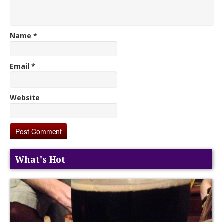
Name
*
Email
*
Website
What's Hot