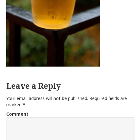
Leave a Reply
Your email address will not be published.
Required fields are
marked
*
Comment