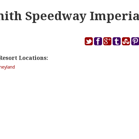
mith Speedway Imperia
Resort Locations:
sneyland