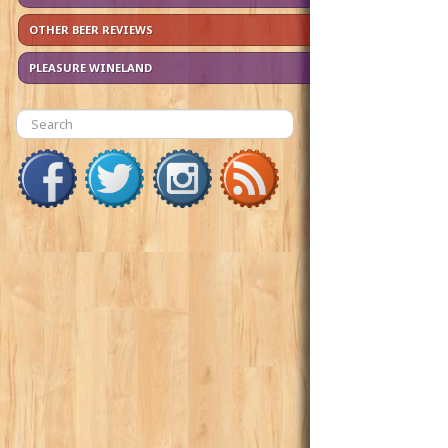
OTHER BEER REVIEWS
PLEASURE WINELAND