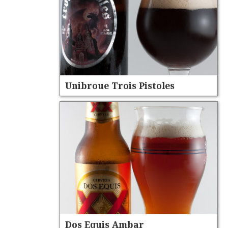
Unibroue Trois Pistoles
Dos Equis Ambar