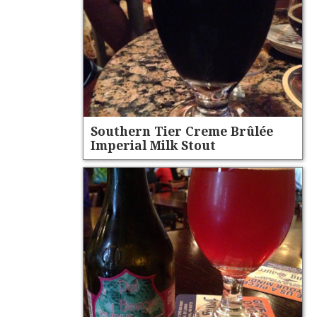
Southern Tier Creme Brûlée
Imperial Milk Stout