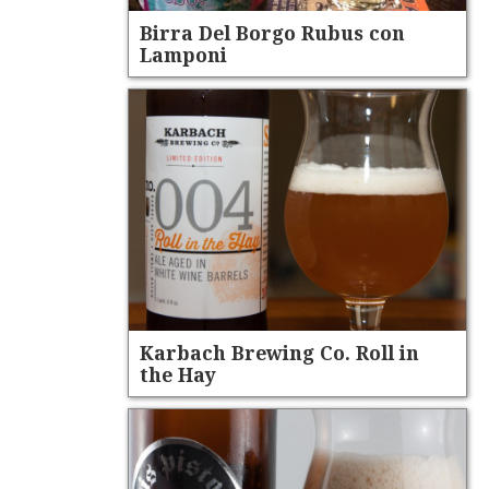
Birra Del Borgo Rubus con
Lamponi
Karbach Brewing Co. Roll in
the Hay