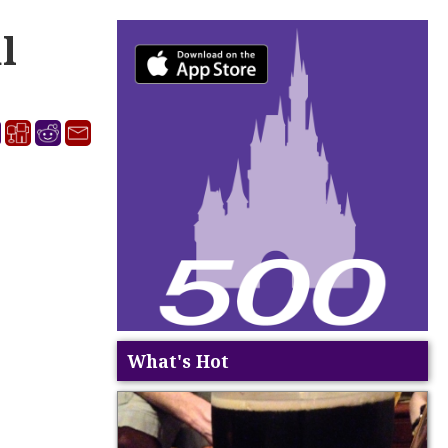
l
What's Hot