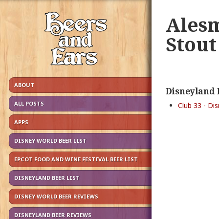
Ales
Stout
ABOUT
Disneyland 
ALL POSTS
Club 33 - Di
APPS
DISNEY WORLD BEER LIST
EPCOT FOOD AND WINE FESTIVAL BEER LIST
DISNEYLAND BEER LIST
DISNEY WORLD BEER REVIEWS
DISNEYLAND BEER REVIEWS