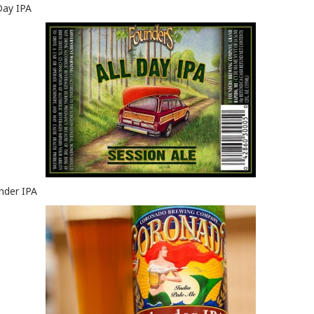
 Day IPA
nder IPA