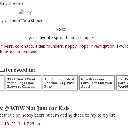
Pliny the Elder
ny of them? You should.
xoxo,
your favorite sporadic beer blogger
r
,
bell's
,
coronado
,
elder
,
founders
,
hoppy
,
Hops
,
investigation
,
IPA
,
i
hearted
,
undercover
interested in:
That Time I Went
A Lil’ Sumpin Most
New Beers and
The B
to the Lagunitas
Random Blog Post
Ears Beer List Web
Ears 
Brewery (Like in
Ever
Apps!
World
Petaluma, Ya’ll)
iPhon
y @ WDW Not Just for Kids
pathetic on hoppy beers but I’m adding these to my to-try list.
st 16, 2013 at 7:25 am