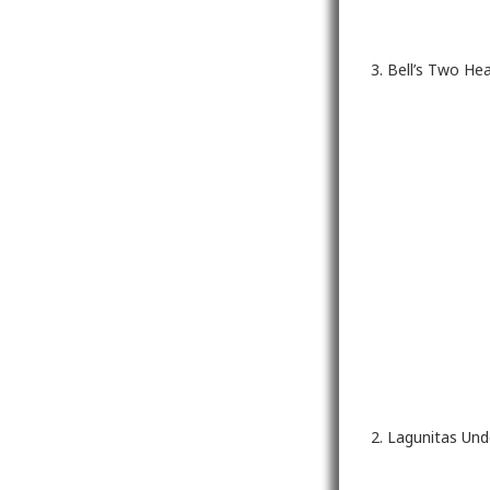
3. Bell’s Two He
2. Lagunitas Un