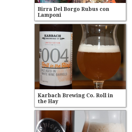
Birra Del Borgo Rubus con
Lamponi
Karbach Brewing Co. Roll in
the Hay