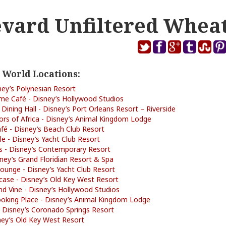
vard Unfiltered Whea
 World Locations:
ney’s Polynesian Resort
me Café - Disney’s Hollywood Studios
 Dining Hall - Disney’s Port Orleans Resort – Riverside
rs of Africa - Disney’s Animal Kingdom Lodge
é - Disney’s Beach Club Resort
lle - Disney’s Yacht Club Resort
s - Disney’s Contemporary Resort
isney’s Grand Floridian Resort & Spa
ounge - Disney’s Yacht Club Resort
tcase - Disney’s Old Key West Resort
d Vine - Disney’s Hollywood Studios
ooking Place - Disney’s Animal Kingdom Lodge
 Disney’s Coronado Springs Resort
isney’s Old Key West Resort