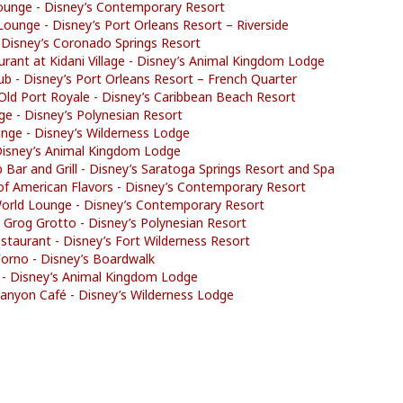
ounge - Disney’s Contemporary Resort
Lounge - Disney’s Port Orleans Resort – Riverside
 Disney’s Coronado Springs Resort
rant at Kidani Village - Disney’s Animal Kingdom Lodge
lub - Disney’s Port Orleans Resort – French Quarter
 Old Port Royale - Disney’s Caribbean Beach Resort
e - Disney’s Polynesian Resort
unge - Disney’s Wilderness Lodge
Disney’s Animal Kingdom Lodge
b Bar and Grill - Disney’s Saratoga Springs Resort and Spa
f American Flavors - Disney’s Contemporary Resort
World Lounge - Disney’s Contemporary Resort
 Grog Grotto - Disney’s Polynesian Resort
Restaurant - Disney’s Fort Wilderness Resort
 Forno - Disney’s Boardwalk
ls - Disney’s Animal Kingdom Lodge
anyon Café - Disney’s Wilderness Lodge