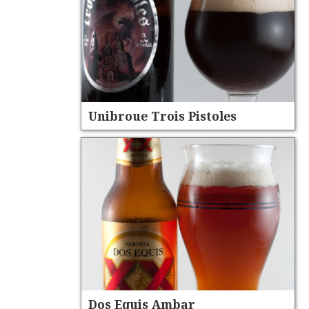
Unibroue Trois Pistoles
Dos Equis Ambar