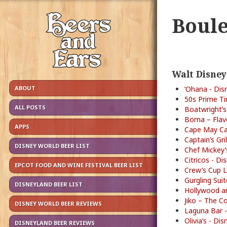
Boule
Walt Disney
ABOUT
‘Ohana - Dis
50s Prime Ti
ALL POSTS
Boatwright’s
Boma – Flavo
APPS
Cape May Caf
Captain’s Gri
DISNEY WORLD BEER LIST
Chef Mickey’
Citricos - D
EPCOT FOOD AND WINE FESTIVAL BEER LIST
Crew’s Cup L
Gurgling Sui
DISNEYLAND BEER LIST
Hollywood an
Jiko – The C
DISNEY WORLD BEER REVIEWS
Laguna Bar -
Olivia’s - D
DISNEYLAND BEER REVIEWS