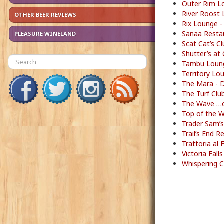
Outer Rim L
River Roost 
OTHER BEER REVIEWS
Rix Lounge -
Sanaa Restau
PLEASURE WINELAND
Scat Cat’s C
Shutter’s at
Tambu Loung
Territory Lo
The Mara - 
The Turf Clu
The Wave …o
Top of the 
Trader Sam’s
Trail’s End 
Trattoria al
Victoria Fal
Whispering C