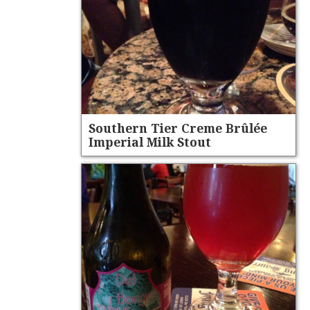
Southern Tier Creme Brûlée
Imperial Milk Stout