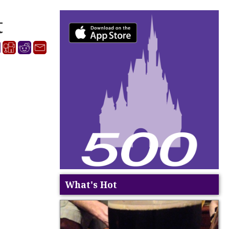
t
What's Hot