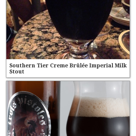
Southern Tier Creme Brûlée Imperial Milk
Stout