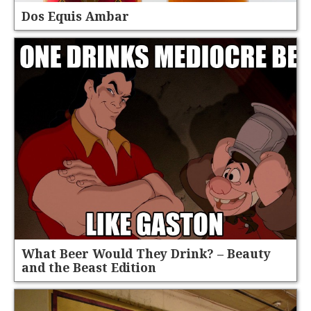
Dos Equis Ambar
What Beer Would They Drink? – Beauty
and the Beast Edition