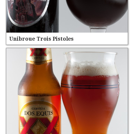
Unibroue Trois Pistoles