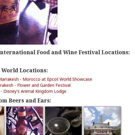
International Food and Wine Festival Locations:
 World Locations:
Marrakesh - Morocco at Epcot World Showcase
rakesh - Flower and Garden Festival
ls - Disney’s Animal Kingdom Lodge
om Beers and Ears: