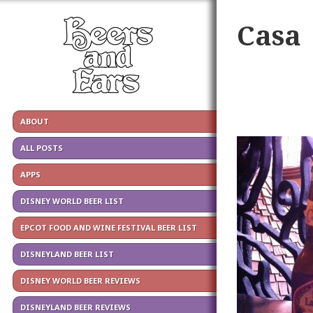
Casa
ABOUT
ALL POSTS
APPS
DISNEY WORLD BEER LIST
EPCOT FOOD AND WINE FESTIVAL BEER LIST
DISNEYLAND BEER LIST
DISNEY WORLD BEER REVIEWS
DISNEYLAND BEER REVIEWS