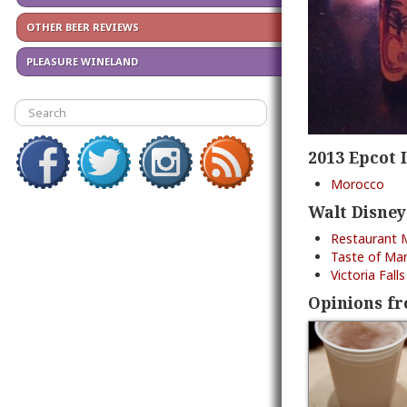
OTHER BEER REVIEWS
PLEASURE WINELAND
2013 Epcot 
Morocco
Walt Disney
Restaurant 
Taste of Mar
Victoria Fal
Opinions fr