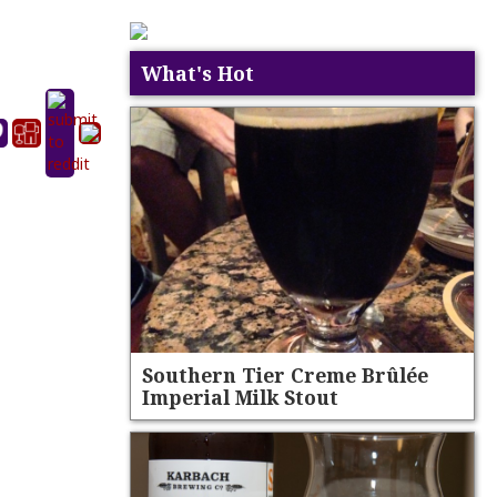
What's Hot
Southern Tier Creme Brûlée
Imperial Milk Stout