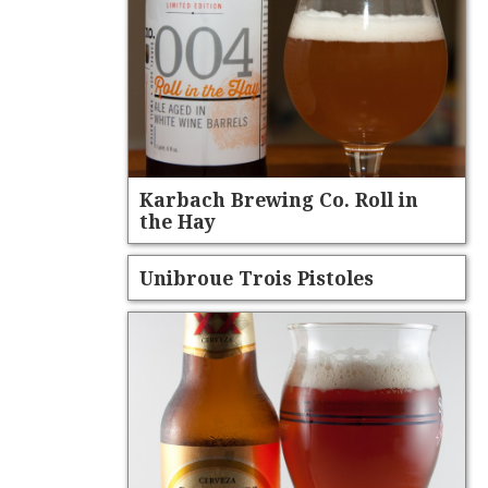
Karbach Brewing Co. Roll in
the Hay
Unibroue Trois Pistoles