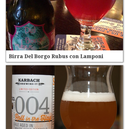
Birra Del Borgo Rubus con Lamponi