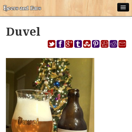
ABOUT
Duvel
ALL POSTS
APPS
DISNEY WORLD BEER LIST
EPCOT FOOD AND WINE FESTIVAL BEER LIST
DISNEYLAND BEER LIST
DISNEY WORLD BEER REVIEWS
DISNEYLAND BEER REVIEWS
OTHER BEER REVIEWS
PLEASURE WINELAND