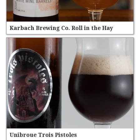
Karbach Brewing Co. Roll in the Hay
Unibroue Trois Pistoles