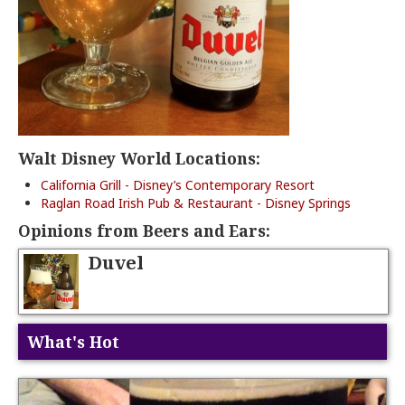
Walt Disney World Locations:
California Grill - Disney’s Contemporary Resort
Raglan Road Irish Pub & Restaurant - Disney Springs
Opinions from Beers and Ears:
Duvel
What's Hot