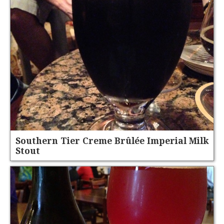
Southern Tier Creme Brûlée Imperial Milk
Stout