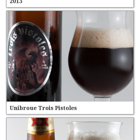
2013
Unibroue Trois Pistoles