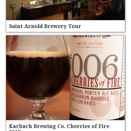
Saint Arnold Brewery Tour
Karbach Brewing Co. Cherries of Fire