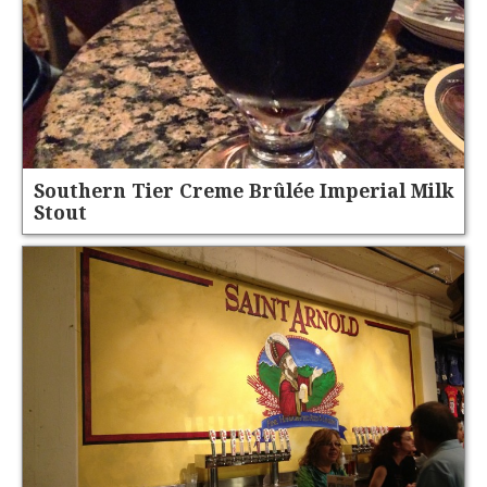
Southern Tier Creme Brûlée Imperial Milk
Stout