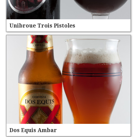
Unibroue Trois Pistoles
Dos Equis Ambar