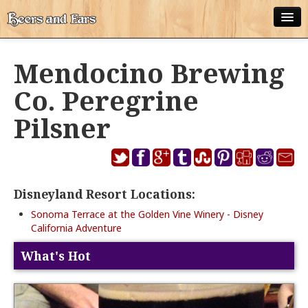
ABOUT
Mendocino Brewing
ALL POSTS
Co. Peregrine
APPS
Pilsner
DISNEY WORLD BEER LIST
EPCOT FOOD AND WINE FESTIVAL BEER LIST
Disneyland Resort Locations:
DISNEYLAND BEER LIST
Sonoma Terrace at the Golden Vine Winery - Disney
DISNEY WORLD BEER REVIEWS
California Adventure
DISNEYLAND BEER REVIEWS
What's Hot
OTHER BEER REVIEWS
PLEASURE WINELAND