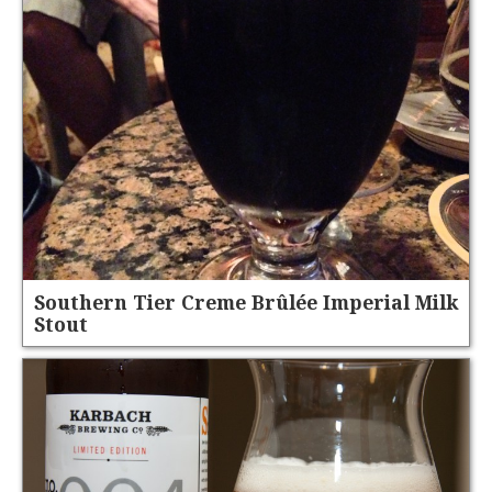
Southern Tier Creme Brûlée Imperial Milk
Stout