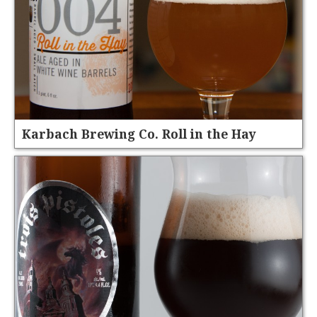
Karbach Brewing Co. Roll in the Hay