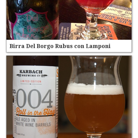
Birra Del Borgo Rubus con Lamponi