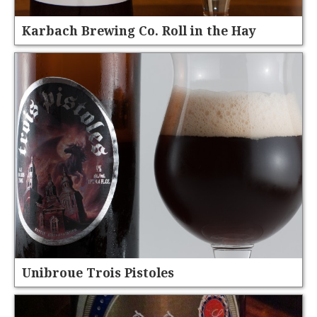
Karbach Brewing Co. Roll in the Hay
Unibroue Trois Pistoles