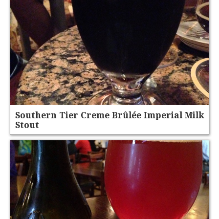
Southern Tier Creme Brûlée Imperial Milk
Stout