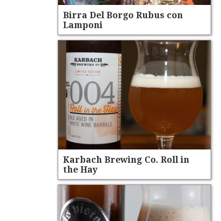
Birra Del Borgo Rubus con
Lamponi
Karbach Brewing Co. Roll in
the Hay