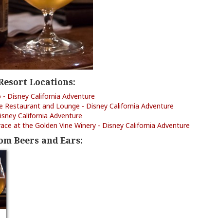
Resort Locations:
o - Disney California Adventure
le Restaurant and Lounge - Disney California Adventure
isney California Adventure
ce at the Golden Vine Winery - Disney California Adventure
om Beers and Ears: