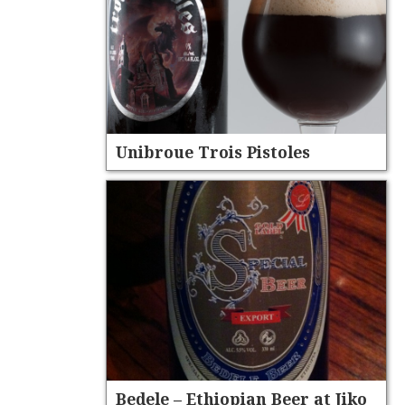
Unibroue Trois Pistoles
Bedele – Ethiopian Beer at Jiko