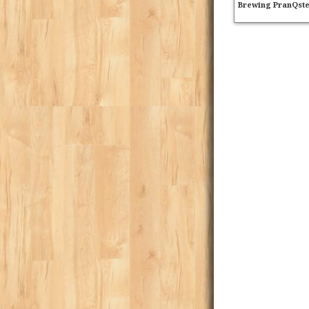
Brewing PranQst