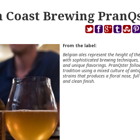
 Coast Brewing PranQ
From the label:
Belgian ales represent the height of the
with sophisticated brewing techniques,
and unique flavorings. PranQster follow
tradition using a mixed culture of anti
strains that produces a floral nose, full 
and clean finish.