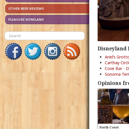
OTHER BEER REVIEWS
PLEASURE WINELAND
Disneyland 
Ariel’s Grott
Carthay Circ
Cove Bar - D
Sonoma Terra
Opinions fr
North Coast