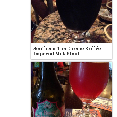
Southern Tier Creme Brûlée
Imperial Milk Stout