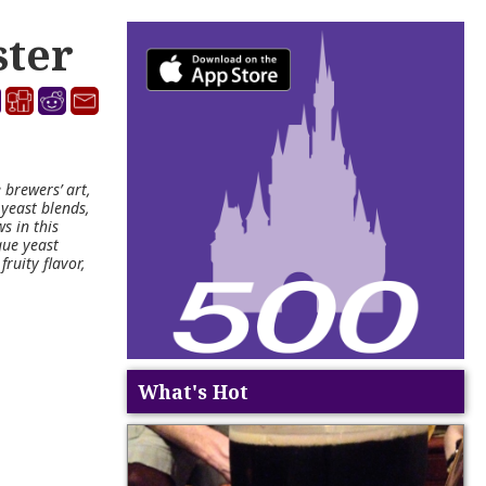
ster
 brewers’ art,
 yeast blends,
s in this
que yeast
fruity flavor,
What's Hot