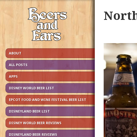
North
ABOUT
ALL POSTS
APPS
DISNEY WORLD BEER LIST
EPCOT FOOD AND WINE FESTIVAL BEER LIST
DISNEYLAND BEER LIST
DISNEY WORLD BEER REVIEWS
DISNEYLAND BEER REVIEWS