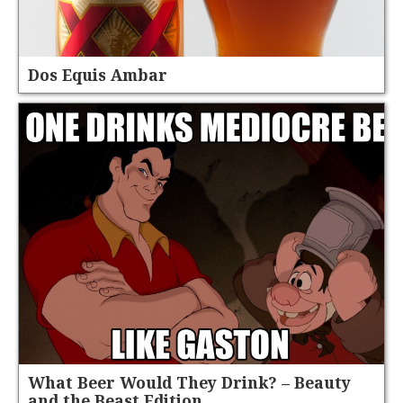
Dos Equis Ambar
What Beer Would They Drink? – Beauty
and the Beast Edition