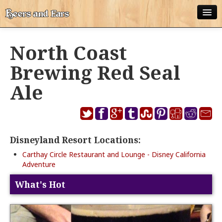
ABOUT
North Coast
ALL POSTS
Brewing Red Seal
APPS
Ale
DISNEY WORLD BEER LIST
EPCOT FOOD AND WINE FESTIVAL BEER LIST
Disneyland Resort Locations:
DISNEYLAND BEER LIST
Carthay Circle Restaurant and Lounge - Disney California
DISNEY WORLD BEER REVIEWS
Adventure
DISNEYLAND BEER REVIEWS
What's Hot
OTHER BEER REVIEWS
PLEASURE WINELAND