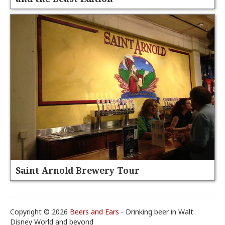
Saint Arnold Brewery Tour
Copyright © 2026
Beers and Ears
- Drinking beer in Walt
Disney World and beyond