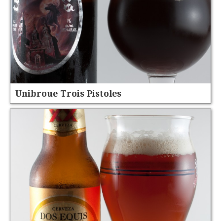
Unibroue Trois Pistoles