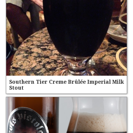
Southern Tier Creme Brûlée Imperial Milk
Stout