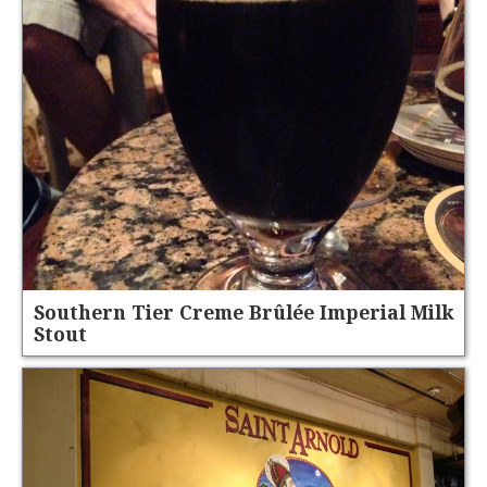
Southern Tier Creme Brûlée Imperial Milk
Stout