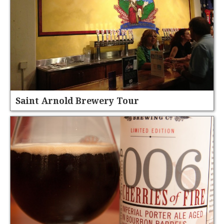
Saint Arnold Brewery Tour