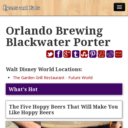
ABOUT
Orlando Brewing
ALL POSTS
Blackwater Porter
APPS
DISNEY WORLD BEER LIST
Walt Disney World Locations:
EPCOT FOOD AND WINE FESTIVAL BEER LIST
The Garden Grill Restaurant - Future World
DISNEYLAND BEER LIST
What's Hot
DISNEY WORLD BEER REVIEWS
DISNEYLAND BEER REVIEWS
The Five Hoppy Beers That Will Make You
Like Hoppy Beers
OTHER BEER REVIEWS
PLEASURE WINELAND