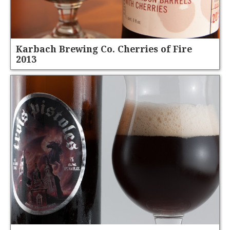
Karbach Brewing Co. Cherries of Fire
2013