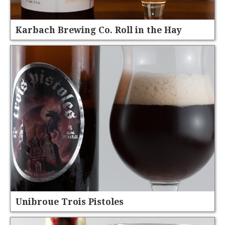
Karbach Brewing Co. Roll in the Hay
Unibroue Trois Pistoles