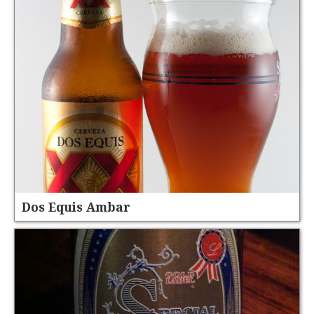
Dos Equis Ambar