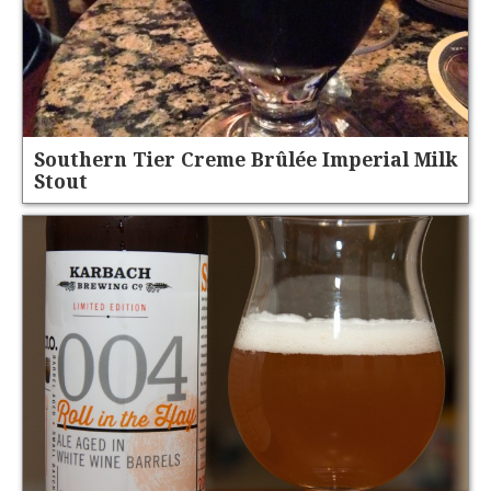
Southern Tier Creme Brûlée Imperial Milk
Stout