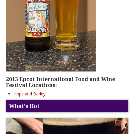
2013 Epcot International Food and Wine
Festival Locations:
Hops and Barley
What's Hot