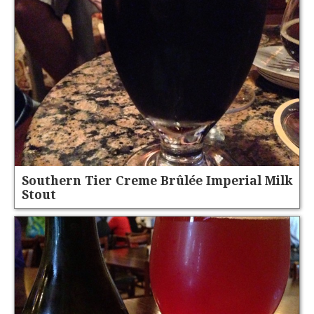
Southern Tier Creme Brûlée Imperial Milk
Stout