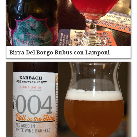
Birra Del Borgo Rubus con Lamponi