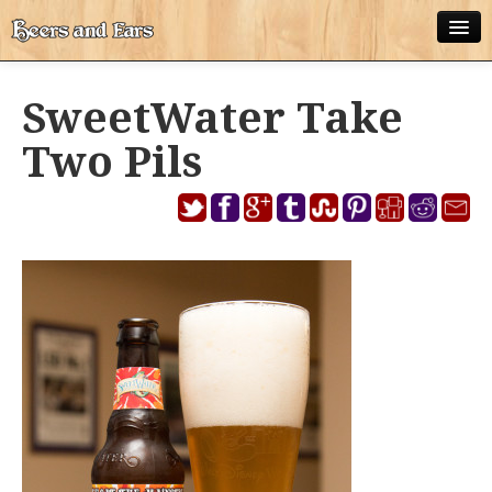
ABOUT
SweetWater Take
ALL POSTS
Two Pils
APPS
DISNEY WORLD BEER LIST
EPCOT FOOD AND WINE FESTIVAL BEER LIST
DISNEYLAND BEER LIST
DISNEY WORLD BEER REVIEWS
DISNEYLAND BEER REVIEWS
OTHER BEER REVIEWS
PLEASURE WINELAND