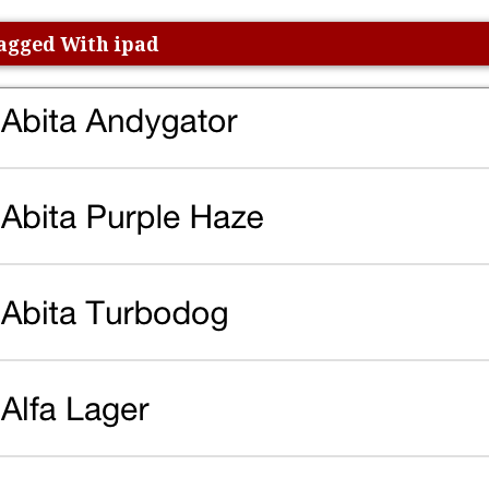
Tagged With ipad