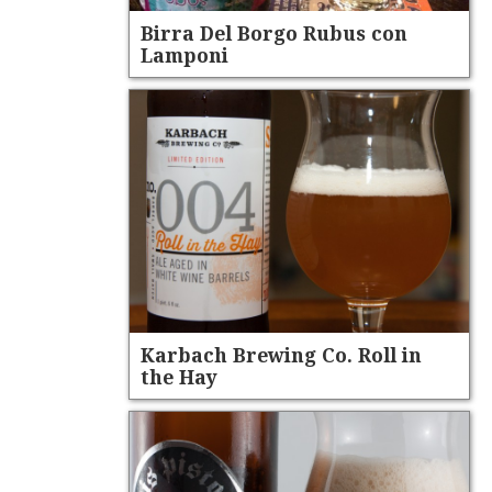
Birra Del Borgo Rubus con
Lamponi
Karbach Brewing Co. Roll in
the Hay