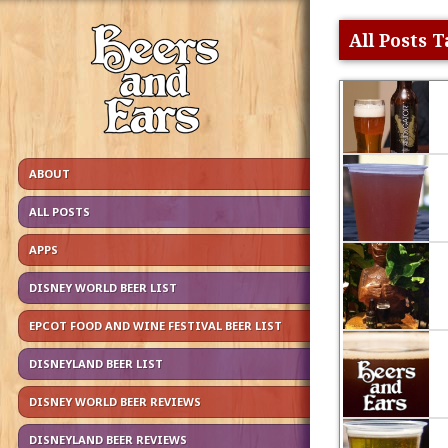
All Posts 
ABOUT
ALL POSTS
APPS
DISNEY WORLD BEER LIST
EPCOT FOOD AND WINE FESTIVAL BEER LIST
DISNEYLAND BEER LIST
DISNEY WORLD BEER REVIEWS
DISNEYLAND BEER REVIEWS