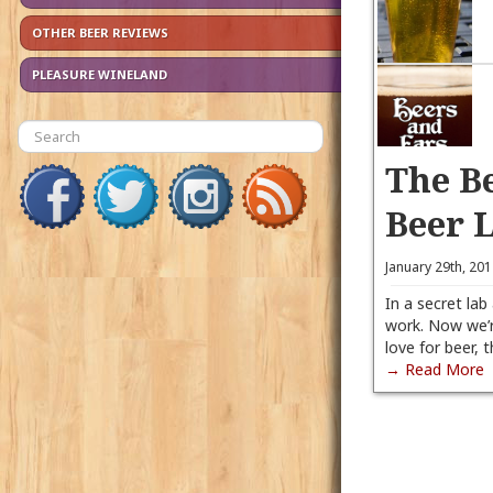
OTHER BEER REVIEWS
PLEASURE WINELAND
The B
Beer 
January 29th, 20
In a secret lab
work. Now we’r
love for beer, 
→ Read More