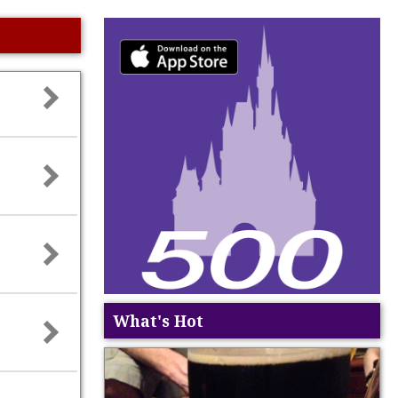
What's Hot