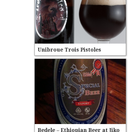
Unibroue Trois Pistoles
Bedele – Ethiopian Beer at Jiko