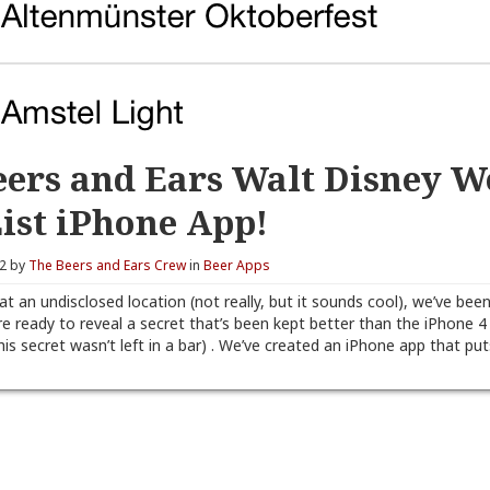
eers and Ears Walt Disney W
List iPhone App!
12 by
The Beers and Ears Crew
in
Beer Apps
 at an undisclosed location (not really, but it sounds cool), we’ve bee
e ready to reveal a secret that’s been kept better than the iPhone 4
this secret wasn’t left in a bar) . We’ve created an iPhone app that pu