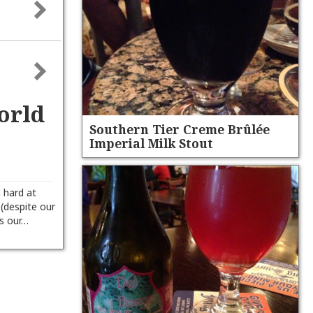
orld
Southern Tier Creme Brûlée
Imperial Milk Stout
n hard at
 (despite our
ts our…