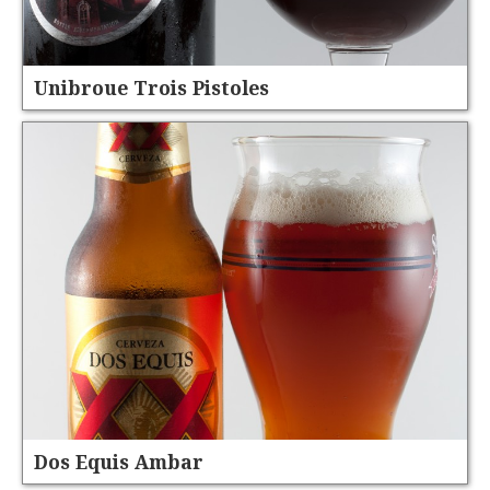
Unibroue Trois Pistoles
Dos Equis Ambar