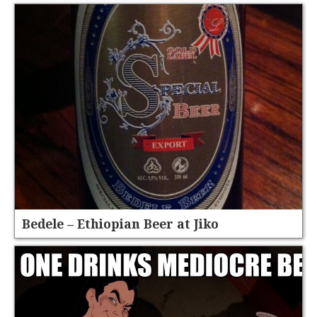
Bedele – Ethiopian Beer at Jiko