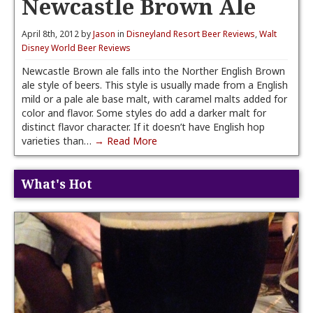
Newcastle Brown Ale
April 8th, 2012 by
Jason
in
Disneyland Resort Beer Reviews
,
Walt
Disney World Beer Reviews
Newcastle Brown ale falls into the Norther English Brown
ale style of beers. This style is usually made from a English
mild or a pale ale base malt, with caramel malts added for
color and flavor. Some styles do add a darker malt for
distinct flavor character. If it doesn’t have English hop
varieties than…
→ Read More
What's Hot