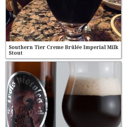
Southern Tier Creme Brûlée Imperial Milk
Stout