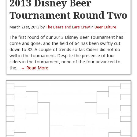
2013 Disney Beer
Tournament Round Two
March 21st, 2013 by
The Beers and Ears Crew
in
Beer Culture
The first round of our 2013 Disney Beer Tournament has
come and gone, and the field of 64 has been swiftly cut
down to 32. A couple of trends so far: Ciders did not do
well in the tournament. Despite the presence of four
ciders in the tournament, none of the four advanced to
the…
→ Read More