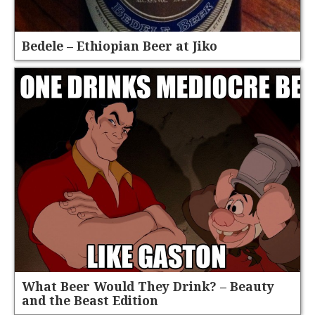
Bedele – Ethiopian Beer at Jiko
What Beer Would They Drink? – Beauty
and the Beast Edition