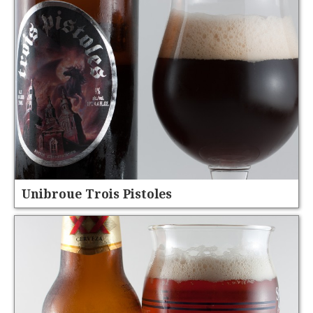
Unibroue Trois Pistoles