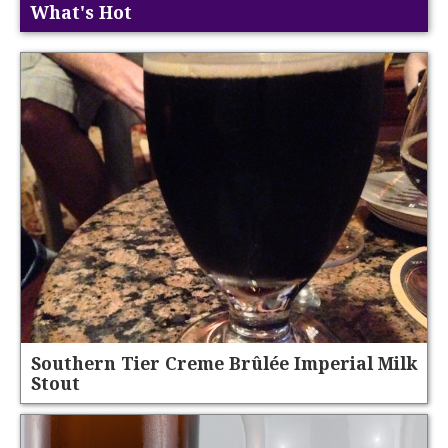
What's Hot
Southern Tier Creme Brûlée Imperial Milk
Stout