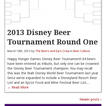
2013 Disney Beer
Tournament Round One
March 18th, 2013 by
The Beers and Ears Crew
in
Beer Culture
Happy Hunger Games Disney Beer Tournament! 64 beers
have been entered as tribute, but only one can be crowned
the Disney Beer Tournament champion. You may recall
this was the Walt Disney World Beer Tournament last year.
Since we’ve expanded to include a Disneyland Resort Beer
List and an Epcot Food and Wine Festival Beer List,…
→ Read More
Newer posts ›