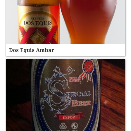
Dos Equis Ambar