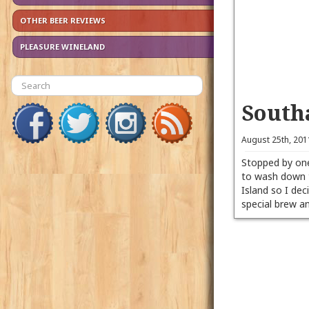
OTHER BEER REVIEWS
PLEASURE WINELAND
South
August 25th, 20
Stopped by one
to wash down 
Island so I de
special brew 