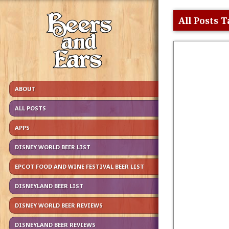
All Posts
ABOUT
ALL POSTS
APPS
DISNEY WORLD BEER LIST
EPCOT FOOD AND WINE FESTIVAL BEER LIST
DISNEYLAND BEER LIST
DISNEY WORLD BEER REVIEWS
DISNEYLAND BEER REVIEWS