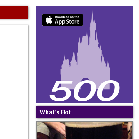
What's Hot