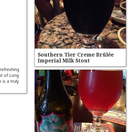
Southern Tier Creme Brûlée
Imperial Milk Stout
refreshing
ut of Long
is a truly