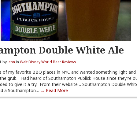
ampton Double White Ale
11 by
Jenn
in
Walt Disney World Beer Reviews
 of my favorite BBQ places in NYC and wanted something light and 
the grub. Had heard of Southampton Publick House since they’re o
cided to give it a try. From their website… Southampton Double White 
and a Southampton…
→ Read More