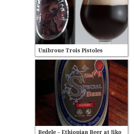
Unibroue Trois Pistoles
Bedele – Ethiopian Beer at Jiko