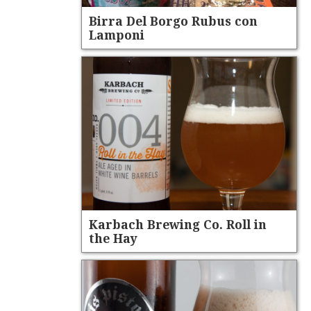
Birra Del Borgo Rubus con
Lamponi
Karbach Brewing Co. Roll in
the Hay