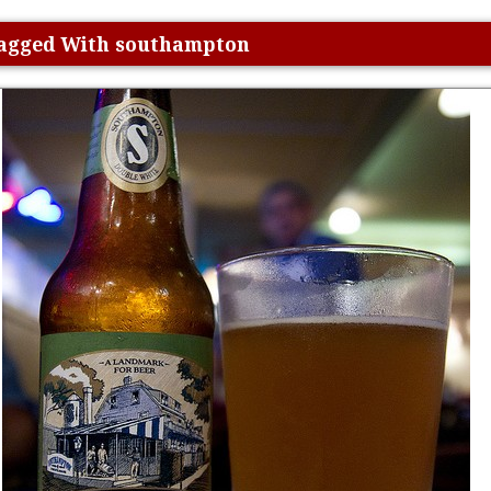
 Tagged With southampton