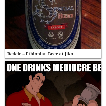
Bedele – Ethiopian Beer at Jiko