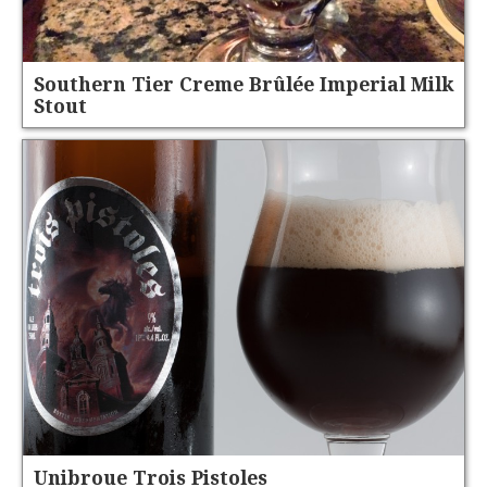
Southern Tier Creme Brûlée Imperial Milk
Stout
Unibroue Trois Pistoles