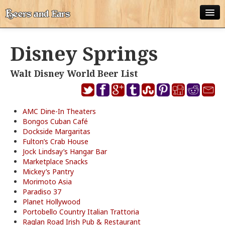
ABOUT
Disney Springs
ALL POSTS
Walt Disney World Beer List
APPS
DISNEY WORLD BEER LIST
AMC Dine-In Theaters
EPCOT FOOD AND WINE FESTIVAL BEER LIST
Bongos Cuban Café
Dockside Margaritas
DISNEYLAND BEER LIST
Fulton’s Crab House
Jock Lindsay’s Hangar Bar
Marketplace Snacks
DISNEY WORLD BEER REVIEWS
Mickey’s Pantry
Morimoto Asia
DISNEYLAND BEER REVIEWS
Paradiso 37
Planet Hollywood
OTHER BEER REVIEWS
Portobello Country Italian Trattoria
Raglan Road Irish Pub & Restaurant
PLEASURE WINELAND