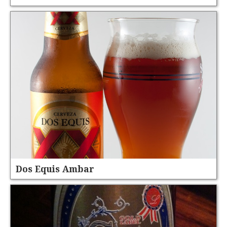
Dos Equis Ambar