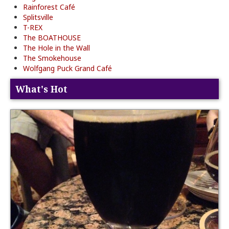
Rainforest Café
Splitsville
T-REX
The BOATHOUSE
The Hole in the Wall
The Smokehouse
Wolfgang Puck Grand Café
What's Hot