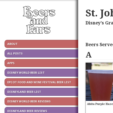
St. J
Disney’s Gr
Beers Serve
ABOUT
A
ALL POSTS
APPS
DISNEY WORLD BEER LIST
EPCOT FOOD AND WINE FESTIVAL BEER LIST
DISNEYLAND BEER LIST
DISNEY WORLD BEER REVIEWS
Abita Purple Haz
DISNEYLAND BEER REVIEWS