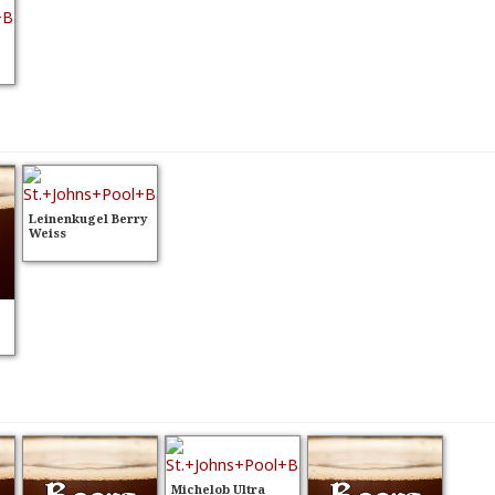
Leinenkugel Berry
Weiss
Michelob Ultra