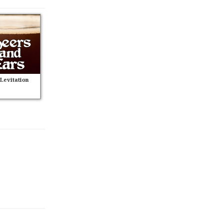
 Levitation