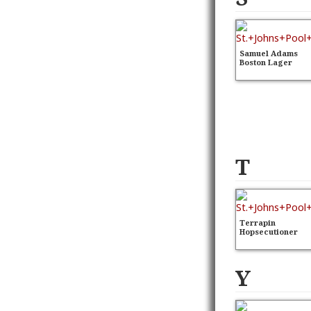
Samuel Adams
Boston Lager
T
Terrapin
Hopsecutioner
Y