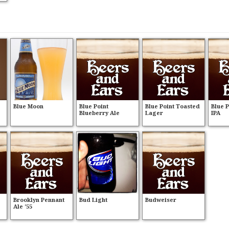
Blue Moon
Blue Point
Blue Point Toasted
Blue 
Blueberry Ale
Lager
IPA
Brooklyn Pennant
Bud Light
Budweiser
Ale ’55