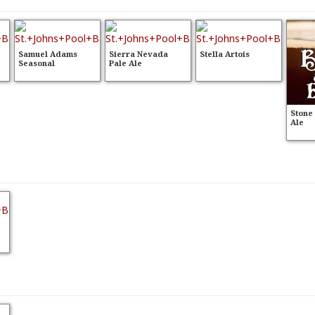
Samuel Adams
Sierra Nevada
Stella Artois
Seasonal
Pale Ale
Stone
Ale