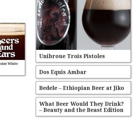
Unibroue Trois Pistoles
Point White
Dos Equis Ambar
Bedele – Ethiopian Beer at Jiko
What Beer Would They Drink?
– Beauty and the Beast Edition