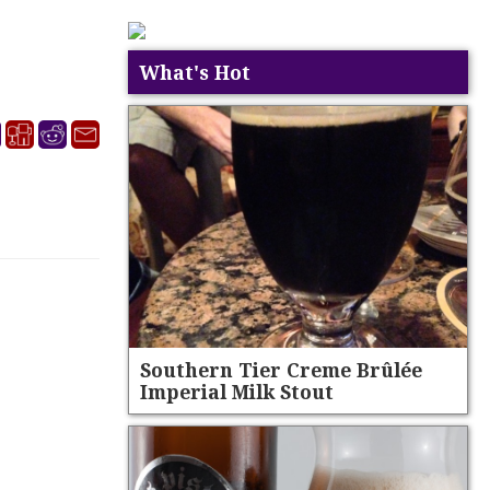
What's Hot
Southern Tier Creme Brûlée
Imperial Milk Stout