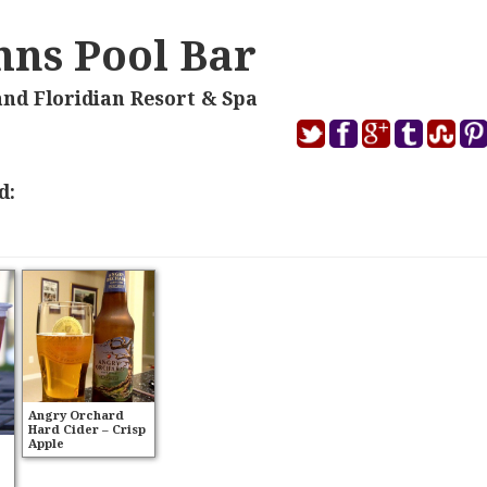
ohns Pool Bar
and Floridian Resort & Spa
d:
Angry Orchard
Hard Cider – Crisp
Apple
e