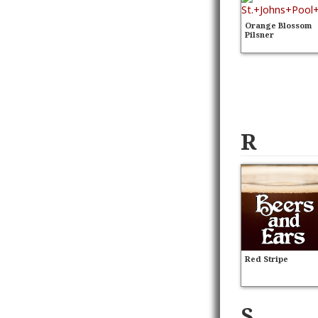
Orange Blossom
Pilsner
R
Red Stripe
S