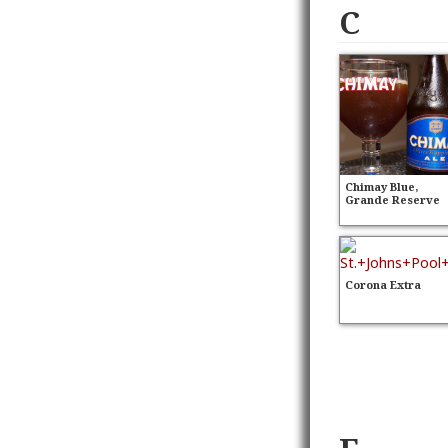
C
Chimay Blue,
Grande Reserve
Corona Extra