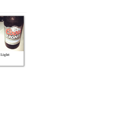
 Light