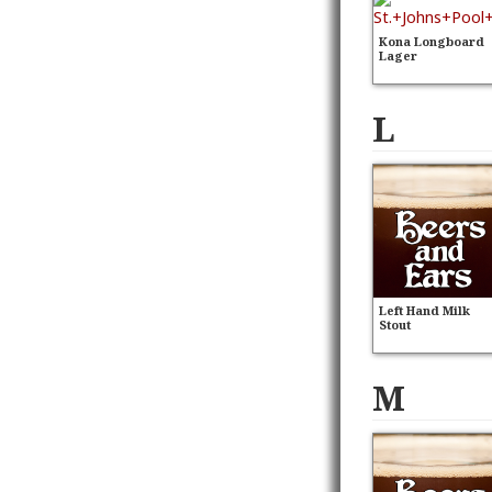
Kona Longboard
Lager
L
Left Hand Milk
Stout
M