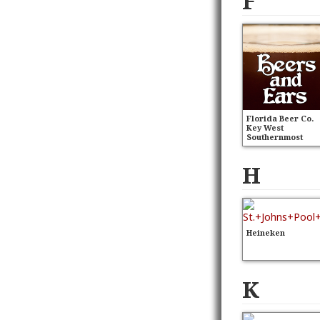
F
Florida Beer Co.
Key West
Southernmost
Wheat
H
Heineken
K