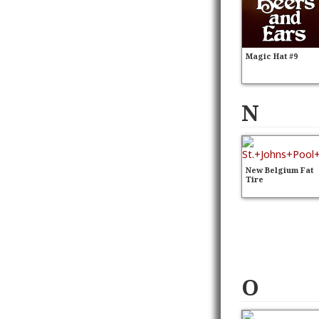
Magic Hat #9
N
New Belgium Fat
Tire
O