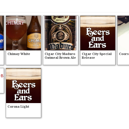
Chimay White
Cigar City Maduro
Cigar City Special
Coors
Oatmeal Brown Ale
Release
Corona Light