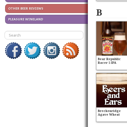
B
OTHER BEER REVIEWS
PLEASURE WINELAND
Bear Republic
Racer 5 IPA
Breckenridge
Agave Wheat