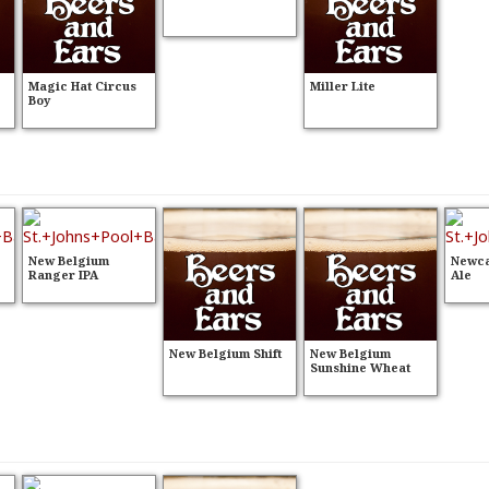
Magic Hat Circus
Miller Lite
Boy
New Belgium
Newca
Ranger IPA
Ale
New Belgium Shift
New Belgium
Sunshine Wheat