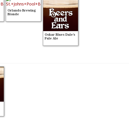
Orlando Brewing
Blonde
Oskar Blues Dale’s
Pale Ale