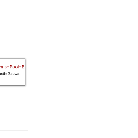
stle Brown