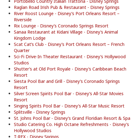
Portobello Country Italian Trattoria - Disney Springs
Raglan Road Irish Pub & Restaurant - Disney Springs
River Roost Lounge - Disney’s Port Orleans Resort –
Riverside
Rix Lounge - Disney’s Coronado Springs Resort
Sanaa Restaurant at Kidani Village - Disney’s Animal
Kingdom Lodge
Scat Cat’s Club - Disney’s Port Orleans Resort – French
Quarter
Sci-Fi Drive-In Theater Restaurant - Disney’s Hollywood
Studios
Shutter’s at Old Port Royale - Disney’s Caribbean Beach
Resort
Siesta Pool Bar and Grill - Disney’s Coronado Springs
Resort
Silver Screen Spirits Pool Bar - Disney’s All-Star Movies
Resort
Singing Spirits Pool Bar - Disney’s All-Star Music Resort
Splitsville - Disney Springs
St. Johns Pool Bar - Disney’s Grand Floridian Resort & Spa
Studio Catering Co. High Octane Refreshments - Disney’s
Hollywood Studios
T-REX - Disney Springs