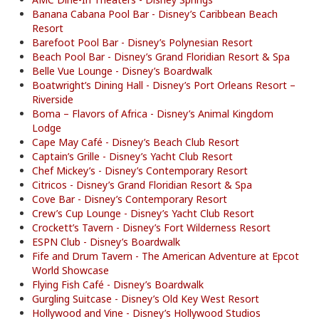
Banana Cabana Pool Bar - Disney’s Caribbean Beach
Resort
Barefoot Pool Bar - Disney’s Polynesian Resort
Beach Pool Bar - Disney’s Grand Floridian Resort & Spa
Belle Vue Lounge - Disney’s Boardwalk
Boatwright’s Dining Hall - Disney’s Port Orleans Resort –
Riverside
Boma – Flavors of Africa - Disney’s Animal Kingdom
Lodge
Cape May Café - Disney’s Beach Club Resort
Captain’s Grille - Disney’s Yacht Club Resort
Chef Mickey’s - Disney’s Contemporary Resort
Citricos - Disney’s Grand Floridian Resort & Spa
Cove Bar - Disney’s Contemporary Resort
Crew’s Cup Lounge - Disney’s Yacht Club Resort
Crockett’s Tavern - Disney’s Fort Wilderness Resort
ESPN Club - Disney’s Boardwalk
Fife and Drum Tavern - The American Adventure at Epcot
World Showcase
Flying Fish Café - Disney’s Boardwalk
Gurgling Suitcase - Disney’s Old Key West Resort
Hollywood and Vine - Disney’s Hollywood Studios