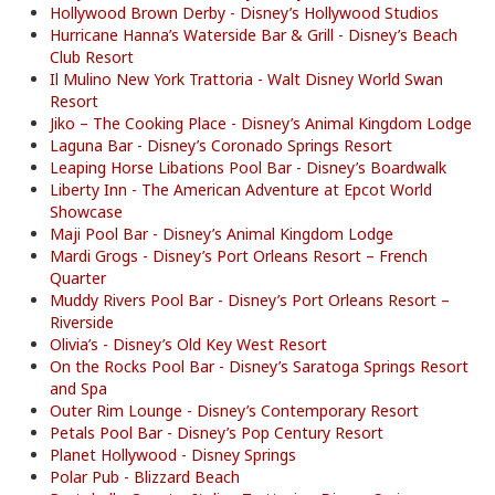
Hollywood Brown Derby - Disney’s Hollywood Studios
Hurricane Hanna’s Waterside Bar & Grill - Disney’s Beach
Club Resort
Il Mulino New York Trattoria - Walt Disney World Swan
Resort
Jiko – The Cooking Place - Disney’s Animal Kingdom Lodge
Laguna Bar - Disney’s Coronado Springs Resort
Leaping Horse Libations Pool Bar - Disney’s Boardwalk
Liberty Inn - The American Adventure at Epcot World
Showcase
Maji Pool Bar - Disney’s Animal Kingdom Lodge
Mardi Grogs - Disney’s Port Orleans Resort – French
Quarter
Muddy Rivers Pool Bar - Disney’s Port Orleans Resort –
Riverside
Olivia’s - Disney’s Old Key West Resort
On the Rocks Pool Bar - Disney’s Saratoga Springs Resort
and Spa
Outer Rim Lounge - Disney’s Contemporary Resort
Petals Pool Bar - Disney’s Pop Century Resort
Planet Hollywood - Disney Springs
Polar Pub - Blizzard Beach