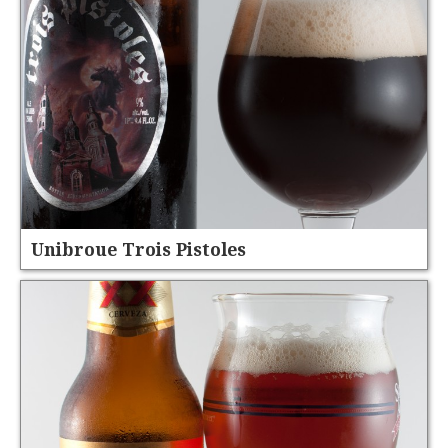
Unibroue Trois Pistoles