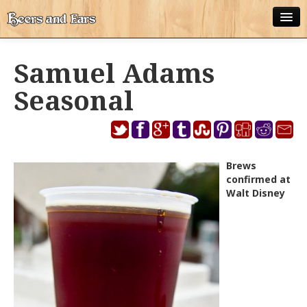
ABOUT
Samuel Adams
ALL POSTS
Seasonal
APPS
DISNEY WORLD BEER LIST
EPCOT FOOD AND WINE FESTIVAL BEER LIST
Brews
confirmed at
DISNEYLAND BEER LIST
Walt Disney
DISNEY WORLD BEER REVIEWS
DISNEYLAND BEER REVIEWS
OTHER BEER REVIEWS
PLEASURE WINELAND