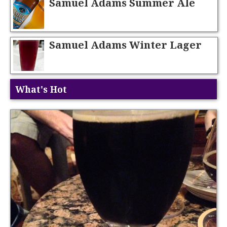
Samuel Adams Summer Ale
Samuel Adams Winter Lager
What's Hot