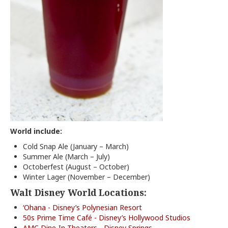
World include:
Cold Snap Ale (January – March)
Summer Ale (March – July)
Octoberfest (August – October)
Winter Lager (November – December)
Walt Disney World Locations:
‘Ohana - Disney’s Polynesian Resort
50s Prime Time Café - Disney’s Hollywood Studios
AMC Dine-In Theaters - Disney Springs