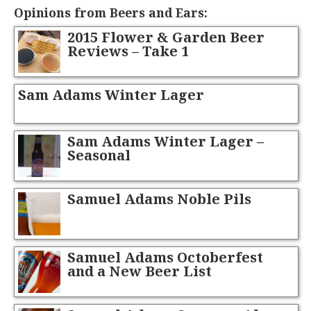
Opinions from Beers and Ears:
2015 Flower & Garden Beer
Reviews – Take 1
Sam Adams Winter Lager
Sam Adams Winter Lager –
Seasonal
Samuel Adams Noble Pils
Samuel Adams Octoberfest
and a New Beer List