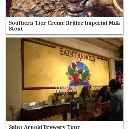
Southern Tier Creme Brûlée Imperial Milk
Stout
Saint Arnold Brewery Tour