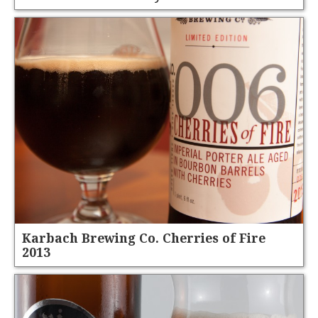
Karbach Brewing Co. Cherries of Fire
2013