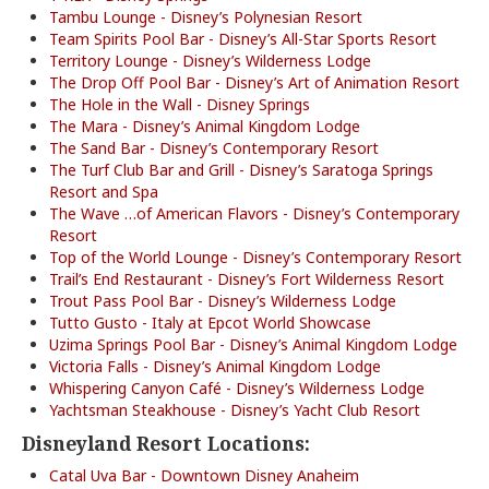
Tambu Lounge - Disney’s Polynesian Resort
Team Spirits Pool Bar - Disney’s All-Star Sports Resort
Territory Lounge - Disney’s Wilderness Lodge
The Drop Off Pool Bar - Disney’s Art of Animation Resort
The Hole in the Wall - Disney Springs
The Mara - Disney’s Animal Kingdom Lodge
The Sand Bar - Disney’s Contemporary Resort
The Turf Club Bar and Grill - Disney’s Saratoga Springs
Resort and Spa
The Wave …of American Flavors - Disney’s Contemporary
Resort
Top of the World Lounge - Disney’s Contemporary Resort
Trail’s End Restaurant - Disney’s Fort Wilderness Resort
Trout Pass Pool Bar - Disney’s Wilderness Lodge
Tutto Gusto - Italy at Epcot World Showcase
Uzima Springs Pool Bar - Disney’s Animal Kingdom Lodge
Victoria Falls - Disney’s Animal Kingdom Lodge
Whispering Canyon Café - Disney’s Wilderness Lodge
Yachtsman Steakhouse - Disney’s Yacht Club Resort
Disneyland Resort Locations:
Catal Uva Bar - Downtown Disney Anaheim