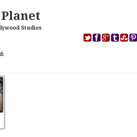
 Planet
llywood Studios
d: