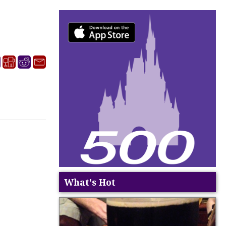
What's Hot