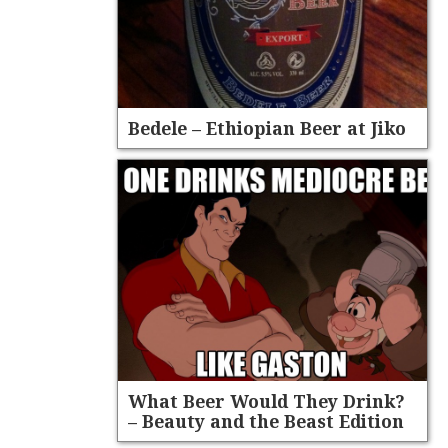
Bedele – Ethiopian Beer at Jiko
What Beer Would They Drink?
– Beauty and the Beast Edition