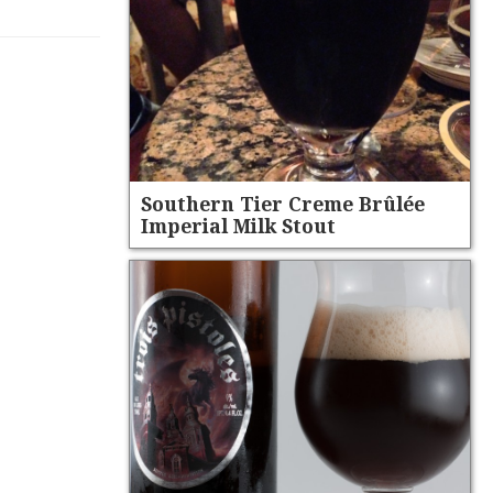
Southern Tier Creme Brûlée
Imperial Milk Stout