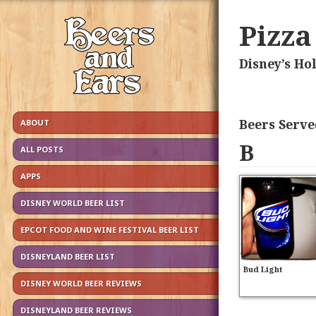
Pizza
Disney’s Ho
Beers Serve
ABOUT
B
ALL POSTS
APPS
DISNEY WORLD BEER LIST
EPCOT FOOD AND WINE FESTIVAL BEER LIST
DISNEYLAND BEER LIST
Bud Light
DISNEY WORLD BEER REVIEWS
DISNEYLAND BEER REVIEWS