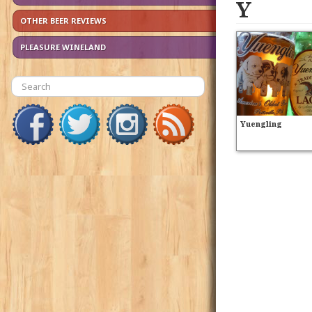
Y
OTHER BEER REVIEWS
PLEASURE WINELAND
Yuengling