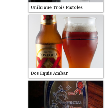
Unibroue Trois Pistoles
Dos Equis Ambar