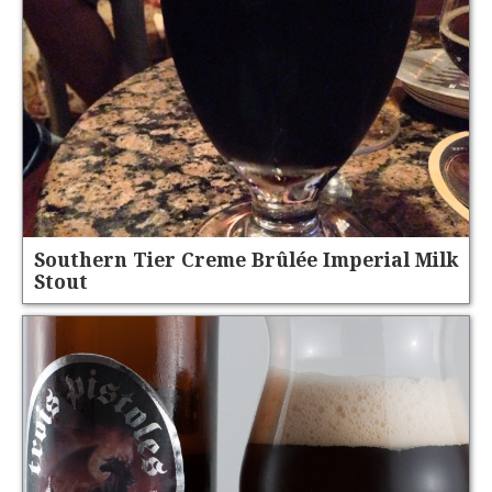
Southern Tier Creme Brûlée Imperial Milk
Stout