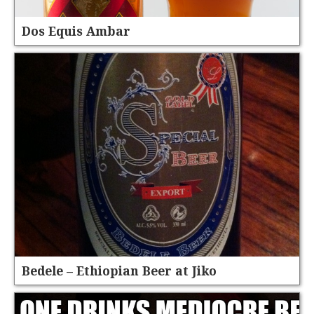
Dos Equis Ambar
Bedele – Ethiopian Beer at Jiko