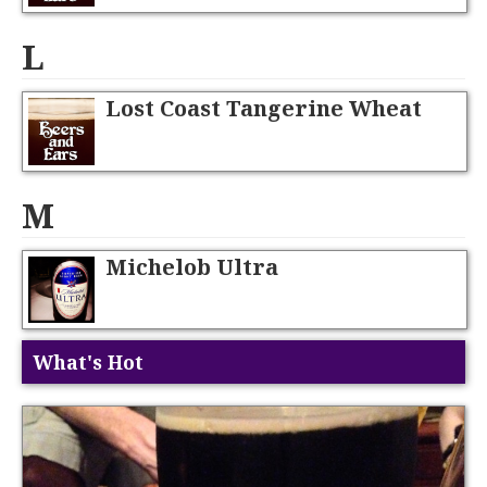
L
Lost Coast Tangerine Wheat
M
Michelob Ultra
What's Hot