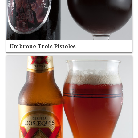
Unibroue Trois Pistoles