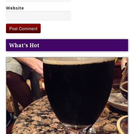
Website
What's Hot