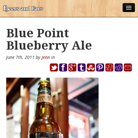
ABOUT
Blue Point
ALL POSTS
Blueberry Ale
APPS
June 7th, 2011 by
Jenn
in
DISNEY WORLD BEER LIST
EPCOT FOOD AND WINE FESTIVAL BEER LIST
DISNEYLAND BEER LIST
DISNEY WORLD BEER REVIEWS
DISNEYLAND BEER REVIEWS
OTHER BEER REVIEWS
PLEASURE WINELAND