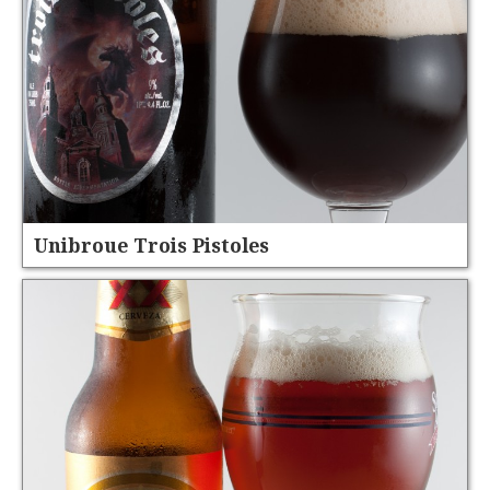
Unibroue Trois Pistoles