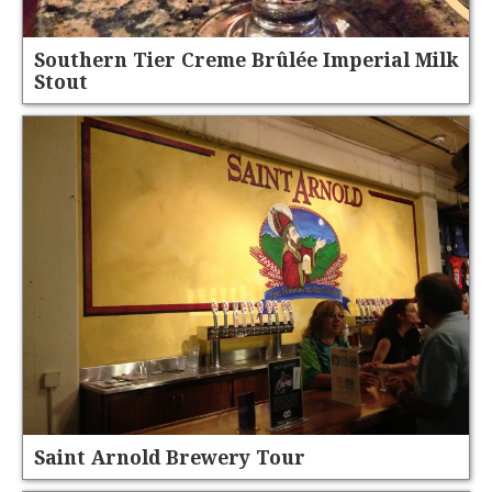
Southern Tier Creme Brûlée Imperial Milk
Stout
Saint Arnold Brewery Tour