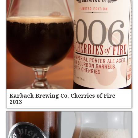
Karbach Brewing Co. Cherries of Fire
2013