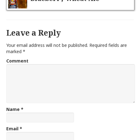
Leave a Reply
Your email address will not be published.
Required fields are
marked
*
Comment
Name
*
Email
*