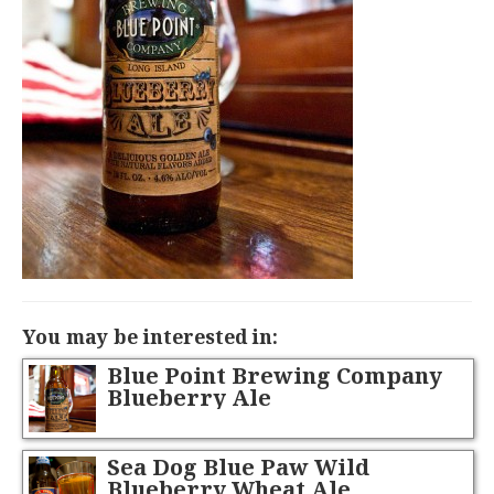
You may be interested in:
Blue Point Brewing Company
Blueberry Ale
Sea Dog Blue Paw Wild
Blueberry Wheat Ale