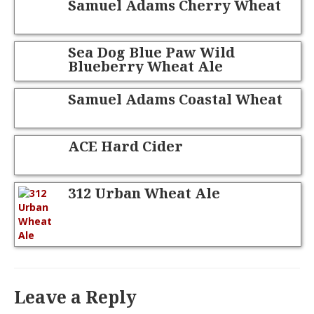
Samuel Adams Cherry Wheat
Sea Dog Blue Paw Wild
Blueberry Wheat Ale
Samuel Adams Coastal Wheat
ACE Hard Cider
312 Urban Wheat Ale
Leave a Reply