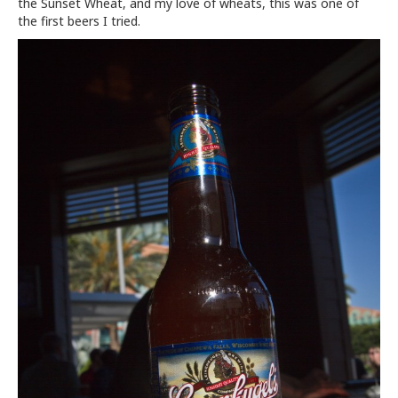
the Sunset Wheat, and my love of wheats, this was one of
the first beers I tried.