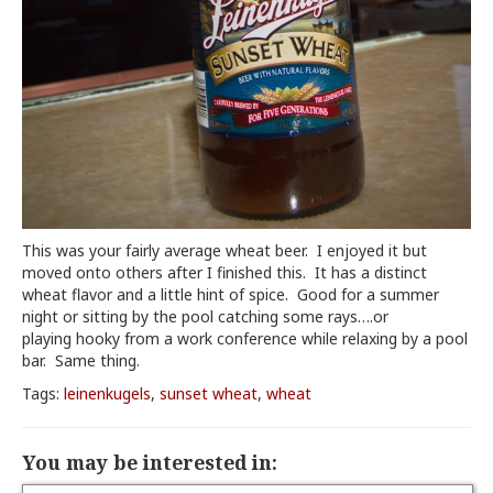
This was your fairly average wheat beer. I enjoyed it but
moved onto others after I finished this. It has a distinct
wheat flavor and a little hint of spice. Good for a summer
night or sitting by the pool catching some rays….or
playing hooky from a work conference while relaxing by a pool
bar. Same thing.
Tags:
leinenkugels
,
sunset wheat
,
wheat
You may be interested in: