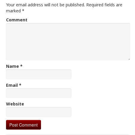
Your email address will not be published.
Required fields are
marked
*
Comment
Name
*
Email
*
Website