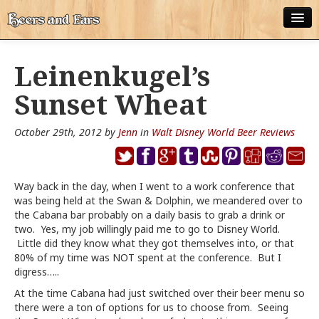
ABOUT
Leinenkugel’s
ALL POSTS
Sunset Wheat
APPS
October 29th, 2012 by
Jenn
in
Walt Disney World Beer Reviews
DISNEY WORLD BEER LIST
EPCOT FOOD AND WINE FESTIVAL BEER LIST
Way back in the day, when I went to a work conference that
was being held at the Swan & Dolphin, we meandered over to
DISNEYLAND BEER LIST
the Cabana bar probably on a daily basis to grab a drink or
two. Yes, my job willingly paid me to go to Disney World.
DISNEY WORLD BEER REVIEWS
Little did they know what they got themselves into, or that
80% of my time was NOT spent at the conference. But I
DISNEYLAND BEER REVIEWS
digress…..
OTHER BEER REVIEWS
At the time Cabana had just switched over their beer menu so
there were a ton of options for us to choose from. Seeing
PLEASURE WINELAND