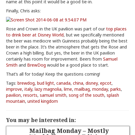
name at this point it would be a good tie-in.
Finally, Chris asks:
Rose and Crown in the UK pavilion was part of our
top places
to drink beer at Disney World
, but we specifically mentioned
the beer was mediocre with Guinness probably being the best
beer in the place. It’s the atmosphere that gets the Rose and
Crown a high billing. But yes, the beer in the UK pavilion
certainly has room for improvement. Beers from
Samuel
Smith
and
BrewDog
would be a good place to start.
That’s all for today! Keep the questions coming!
Tags:
brewdog
,
bud light
,
canada
,
china
,
disney
,
epcot
,
improve
,
italy
,
lazy magnolia
,
lime
,
mailbag
,
monday
,
parks
,
pavilion
,
resorts
,
samuel smith
,
song of the south
,
splash
mountain
,
united kingdom
You may be interested in:
Mailbag Monday – Mostly