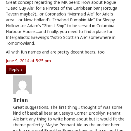
Great concept regarding the MK beers: How about Rogue
“Dead Guy Ale” for a Pirates of the Caribbean bar (Tortuga
Tavern maybe?)…or Coronado’s “Mermaid Ale” for Ariel’s
area….or New Holland’s “Ichabod Pumpkin Ale” for Sleepy
Hollow…or Adam’s “Ghost Ship” to be served in Columbia
Harbour House….and finally, you need to find a place for
Intergalactic Brewing’s “Astro Scottish Ale” somewhere in
Tomorrowland.
All with fun names and are pretty decent beers, too.
June 9, 2014 at 5:25 pm
Reply
↓
Brian
Great suggestions. The first thing I thought of was some
kind of baseball beer at Casey’s Corner. Brooklyn Penant
Ale isn’t any thing to write home about but it would fit the
theme perfectly. Maybe Pennant Ale as the anchor beer
with a seasonal Brooklyn Brewery beer as the second tap.