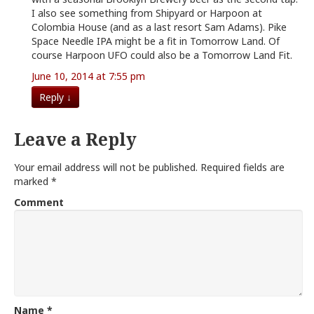
I also see something from Shipyard or Harpoon at
Colombia House (and as a last resort Sam Adams). Pike
Space Needle IPA might be a fit in Tomorrow Land. Of
course Harpoon UFO could also be a Tomorrow Land Fit.
June 10, 2014 at 7:55 pm
Reply
↓
Leave a Reply
Your email address will not be published.
Required fields are
marked
*
Comment
Name
*