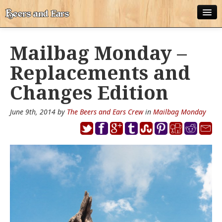
ABOUT
Mailbag Monday –
ALL POSTS
Replacements and
APPS
Changes Edition
DISNEY WORLD BEER LIST
June 9th, 2014 by
The Beers and Ears Crew
in
Mailbag Monday
EPCOT FOOD AND WINE FESTIVAL BEER LIST
DISNEYLAND BEER LIST
DISNEY WORLD BEER REVIEWS
DISNEYLAND BEER REVIEWS
OTHER BEER REVIEWS
PLEASURE WINELAND