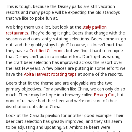
This is tough, because the Disney parks are still vacation
resorts and many people will be expecting the old standbys
that we like to poke fun at.
We bring them up a lot, but look at the
Italy pavilion
restaurants
. They’re doing it right. Beers that change with the
seasons and constantly rotating selections. Beers come in, go
out, and the quality stays high. Of course, it doesn’t hurt that
they have a
Certified Cicerone
, but we find it hard to imagine
that Disney can’t put in a similar effort. Don’t get us wrong,
the craft beer selection has improved across the resort over
the last few years. A few places are putting in some effort; we
have the
Abita Harvest rotating taps
at some of the resorts.
Beers that fit the theme and are enjoyable are the two
primary objectives. For a pavilion like China, we can only do so
much. There may be hope in a brewery called
Boxing Cat
, but
none of us have had their beer and we’re not sure of their
distribution outside of China.
Look at the Canada pavilion for another good example. Their
beer cart selection has greatly improved, and they still seem
to be adjusting and updating. St. Ambroise beers were