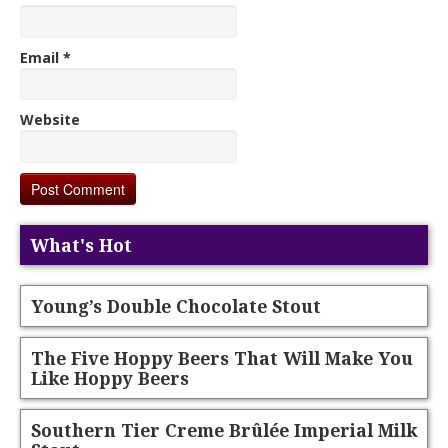
Email
*
Website
What's Hot
Young’s Double Chocolate Stout
The Five Hoppy Beers That Will Make You
Like Hoppy Beers
Southern Tier Creme Brûlée Imperial Milk