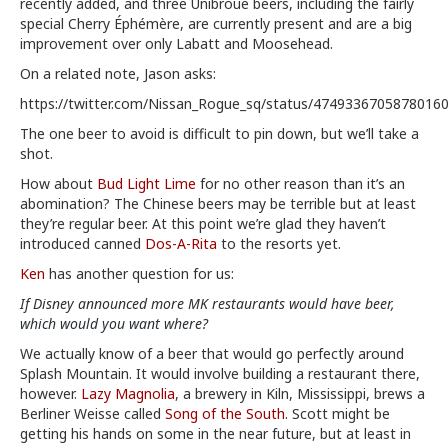
recently added, and three Unibroue beers, including the fairly
special Cherry Éphémère, are currently present and are a big
improvement over only Labatt and Moosehead.
On a related note, Jason asks:
https://twitter.com/Nissan_Rogue_sq/status/4749336705878016
The one beer to avoid is difficult to pin down, but we’ll take a
shot.
How about
Bud Light Lime
for no other reason than it’s an
abomination? The Chinese beers may be terrible but at least
they’re regular beer. At this point we’re glad they haven’t
introduced canned
Dos-A-Rita
to the resorts yet.
Ken
has another question for us:
If Disney announced more MK restaurants would have beer,
which would you want where?
We actually know of a beer that would go perfectly around
Splash Mountain. It would involve building a restaurant there,
however.
Lazy Magnolia
, a brewery in Kiln, Mississippi, brews a
Berliner Weisse called
Song of the South
. Scott might be
getting his hands on some in the near future, but at least in