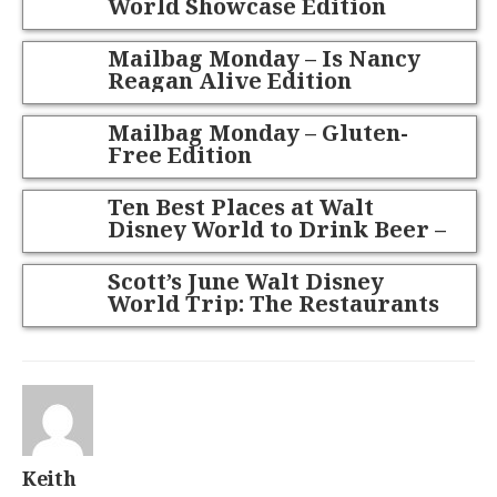
World Showcase Edition
Mailbag Monday – Is Nancy
Reagan Alive Edition
Mailbag Monday – Gluten-
Free Edition
Ten Best Places at Walt
Disney World to Drink Beer –
May 2014 Edition
Scott’s June Walt Disney
World Trip: The Restaurants
Part 1
Keith