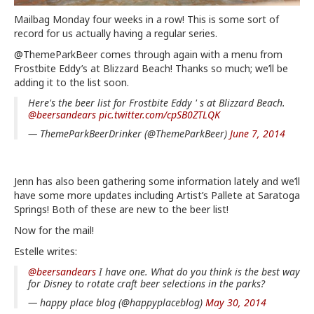
Mailbag Monday four weeks in a row! This is some sort of
record for us actually having a regular series.
@ThemeParkBeer comes through again with a menu from
Frostbite Eddy’s at Blizzard Beach! Thanks so much; we’ll be
adding it to the list soon.
Here's the beer list for Frostbite Eddy ' s at Blizzard Beach.
@beersandears
pic.twitter.com/cpSB0ZTLQK
— ThemeParkBeerDrinker (@ThemeParkBeer)
June 7, 2014
Jenn has also been gathering some information lately and we’ll
have some more updates including Artist’s Pallete at Saratoga
Springs! Both of these are new to the beer list!
Now for the mail!
Estelle writes:
@beersandears
I have one. What do you think is the best way
for Disney to rotate craft beer selections in the parks?
— happy place blog (@happyplaceblog)
May 30, 2014