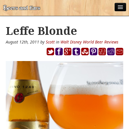
ABOUT
Leffe Blonde
ALL POSTS
August 12th, 2011 by
Scott
in
Walt Disney World Beer Reviews
APPS
DISNEY WORLD BEER LIST
EPCOT FOOD AND WINE FESTIVAL BEER LIST
DISNEYLAND BEER LIST
DISNEY WORLD BEER REVIEWS
DISNEYLAND BEER REVIEWS
OTHER BEER REVIEWS
PLEASURE WINELAND