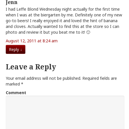
Jenn
I had Leffe Blond Wednesday night actually for the first time
when I was at the biergarten by me. Definitely one of my new
go-to beers! I really enjoyed it and loved the hint of banana
and cloves. Actually wanted to find this at the store so I can
photo and review it but you beat me to it! 🙂
August 12, 2011 at 8:24 am
Reply
↓
Leave a Reply
Your email address will not be published.
Required fields are
marked
*
Comment