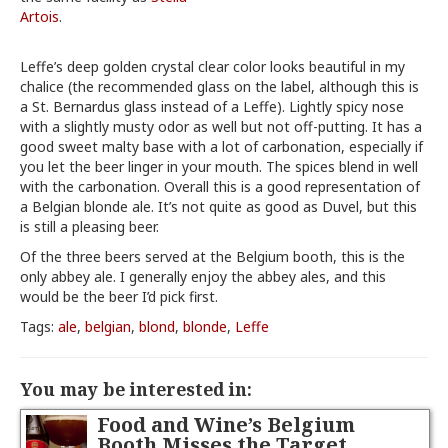
Artois
.
Leffe’s deep golden crystal clear color looks beautiful in my
chalice (the recommended glass on the label, although this is
a St. Bernardus glass instead of a Leffe). Lightly spicy nose
with a slightly musty odor as well but not off-putting. It has a
good sweet malty base with a lot of carbonation, especially if
you let the beer linger in your mouth. The spices blend in well
with the carbonation. Overall this is a good representation of
a Belgian blonde ale. It’s not quite as good as Duvel, but this
is still a pleasing beer.
Of the three beers served at the Belgium booth, this is the
only abbey ale. I generally enjoy the abbey ales, and this
would be the beer I’d pick first.
Tags:
ale
,
belgian
,
blond
,
blonde
,
Leffe
You may be interested in:
Food and Wine’s Belgium
Booth Misses the Target