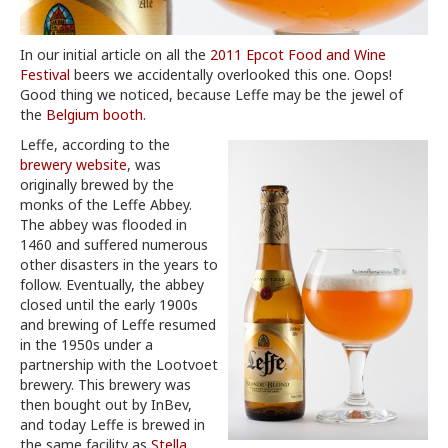
In our initial article on all the
2011 Epcot Food and Wine
Festival
beers we accidentally overlooked this one. Oops!
Good thing we noticed, because Leffe may be the jewel of
the
Belgium booth
.
Leffe, according to the
brewery website
, was
originally brewed by the
monks of the Leffe Abbey.
The abbey was flooded in
1460 and suffered numerous
other disasters in the years to
follow. Eventually, the abbey
closed until the early 1900s
and brewing of Leffe resumed
in the 1950s under a
partnership with the Lootvoet
brewery. This brewery was
then bought out by InBev,
and today Leffe is brewed in
the same facility as
Stella