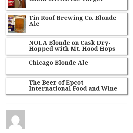
Tin Roof Brewing Co. Blonde
Ale
NOLA Blonde on Cask Dry-
Hopped with Mt. Hood Hops
Chicago Blonde Ale
The Beer of Epcot
International Food and Wine
Festival 2012