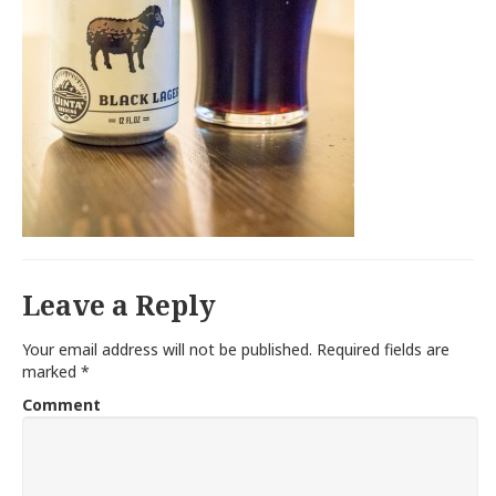
Leave a Reply
Your email address will not be published.
Required fields are
marked
*
Comment