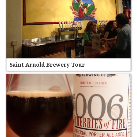
Saint Arnold Brewery Tour