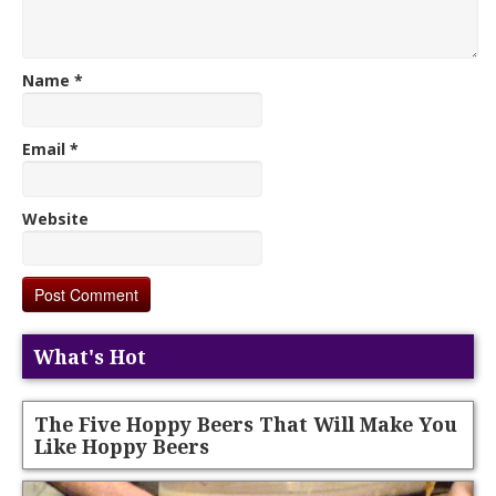
Name
*
Email
*
Website
What's Hot
The Five Hoppy Beers That Will Make You
Like Hoppy Beers