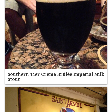
Southern Tier Creme Brûlée Imperial Milk
Stout