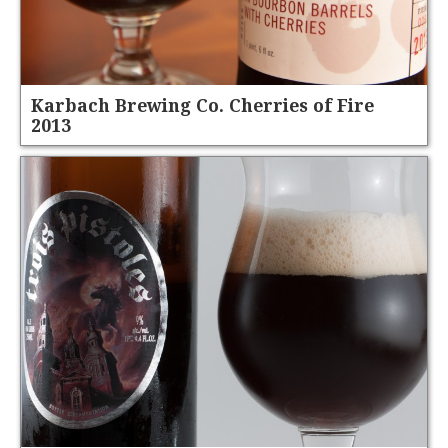
Karbach Brewing Co. Cherries of Fire
2013