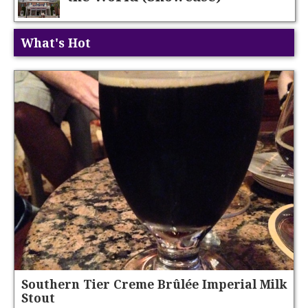
What's Hot
Southern Tier Creme Brûlée Imperial Milk
Stout