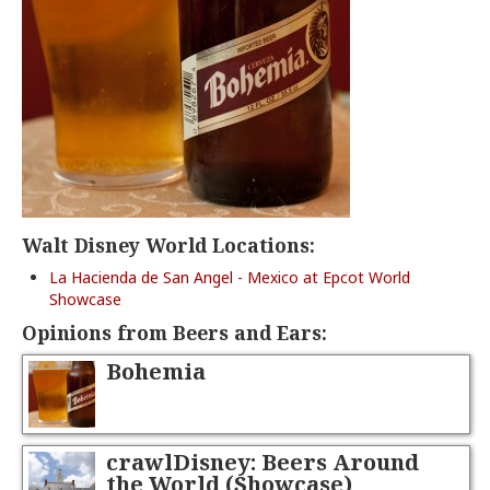
Walt Disney World Locations:
La Hacienda de San Angel - Mexico at Epcot World
Showcase
Opinions from Beers and Ears:
Bohemia
crawlDisney: Beers Around
the World (Showcase)