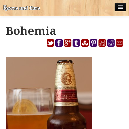
ABOUT
Bohemia
ALL POSTS
APPS
DISNEY WORLD BEER LIST
EPCOT FOOD AND WINE FESTIVAL BEER LIST
DISNEYLAND BEER LIST
DISNEY WORLD BEER REVIEWS
DISNEYLAND BEER REVIEWS
OTHER BEER REVIEWS
PLEASURE WINELAND