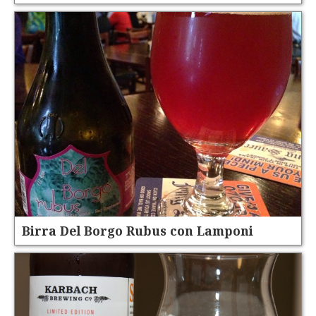
Birra Del Borgo Rubus con Lamponi