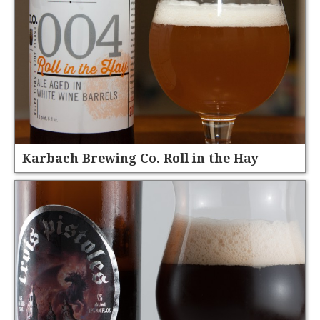
Karbach Brewing Co. Roll in the Hay