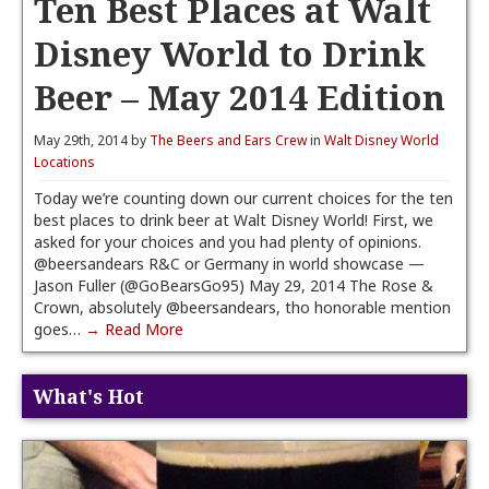
Ten Best Places at Walt
Disney World to Drink
Beer – May 2014 Edition
May 29th, 2014 by
The Beers and Ears Crew
in
Walt Disney World
Locations
Today we’re counting down our current choices for the ten
best places to drink beer at Walt Disney World! First, we
asked for your choices and you had plenty of opinions.
@beersandears R&C or Germany in world showcase —
Jason Fuller (@GoBearsGo95) May 29, 2014 The Rose &
Crown, absolutely @beersandears, tho honorable mention
goes…
→ Read More
What's Hot