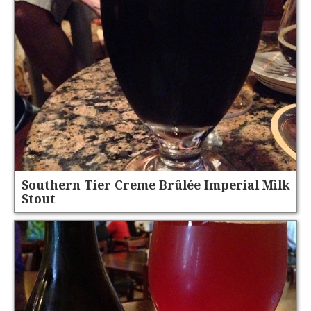
Southern Tier Creme Brûlée Imperial Milk
Stout