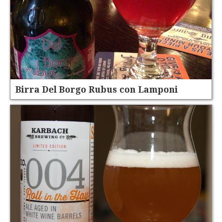
Birra Del Borgo Rubus con Lamponi