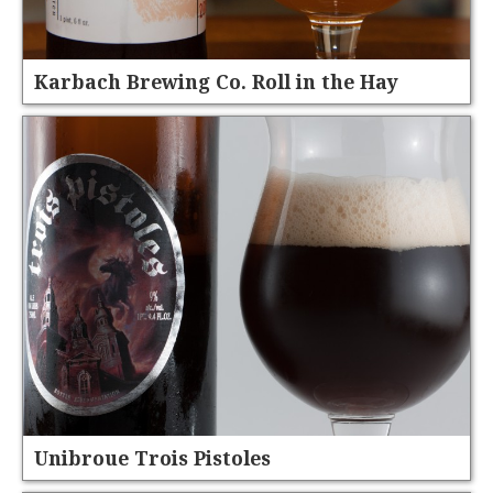
Karbach Brewing Co. Roll in the Hay
Unibroue Trois Pistoles