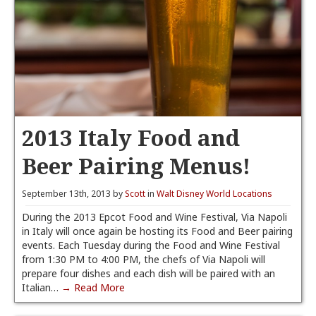
2013 Italy Food and
Beer Pairing Menus!
September 13th, 2013 by
Scott
in
Walt Disney World Locations
During the 2013 Epcot Food and Wine Festival, Via Napoli
in Italy will once again be hosting its Food and Beer pairing
events. Each Tuesday during the Food and Wine Festival
from 1:30 PM to 4:00 PM, the chefs of Via Napoli will
prepare four dishes and each dish will be paired with an
Italian…
→ Read More