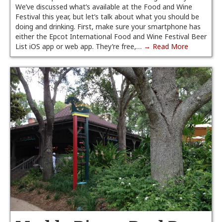
We’ve discussed what’s available at the Food and Wine
Festival this year, but let’s talk about what you should be
doing and drinking. First, make sure your smartphone has
either the Epcot International Food and Wine Festival Beer
List iOS app or web app. They’re free,…
→ Read More