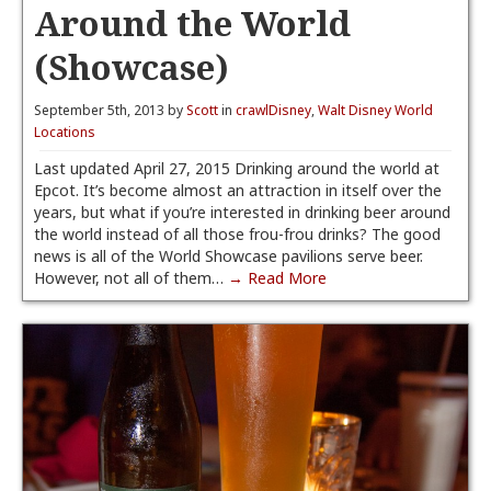
Around the World
(Showcase)
September 5th, 2013 by
Scott
in
crawlDisney
,
Walt Disney World
Locations
Last updated April 27, 2015 Drinking around the world at
Epcot. It’s become almost an attraction in itself over the
years, but what if you’re interested in drinking beer around
the world instead of all those frou-frou drinks? The good
news is all of the World Showcase pavilions serve beer.
However, not all of them…
→ Read More