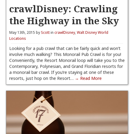
crawlDisney: Crawling
the Highway in the Sky
May 13th, 2015 by
Scott
in
crawlDisney
,
Walt Disney World
Locations
Looking for a pub crawl that can be fairly quick and won’t
involve much walking? This Monorail Pub Crawl is for you!
Conveniently, the Resort Monorail loop will take you to the
Contemporary, Polynesian, and Grand Floridian resorts for
a monorail bar crawl. If you’re staying at one of these
resorts, just hop on the Resort…
→ Read More