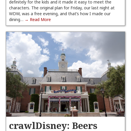
definitely for the kids and it made it easy to meet the
characters. The original plan for Friday, our last night at
WDW, was a free evening, and that’s how I made our
dining…
→ Read More
crawlDisney: Beers