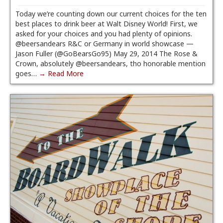
Today we’re counting down our current choices for the ten
best places to drink beer at Walt Disney World! First, we
asked for your choices and you had plenty of opinions.
@beersandears R&C or Germany in world showcase —
Jason Fuller (@GoBearsGo95) May 29, 2014 The Rose &
Crown, absolutely @beersandears, tho honorable mention
goes…
→ Read More