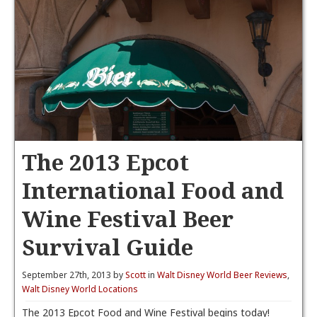
The 2013 Epcot
International Food and
Wine Festival Beer
Survival Guide
September 27th, 2013 by
Scott
in
Walt Disney World Beer Reviews
,
Walt Disney World Locations
The 2013 Epcot Food and Wine Festival begins today!