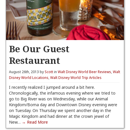
Be Our Guest
Restaurant
August 26th, 2013 by
Scott
in
Walt Disney World Beer Reviews
,
Walt
Disney World Locations
,
Walt Disney World Trip Articles
I recently realized I jumped around a bit here.
Chronologically, the infamous evening where we tried to
go to Big River was on Wednesday, while our Animal
Kingdom/Boma day and Downtown Disney evening were
on Tuesday. On Thursday we spent another day in the
Magic Kingdom and had dinner at the crown jewel of
New…
→ Read More