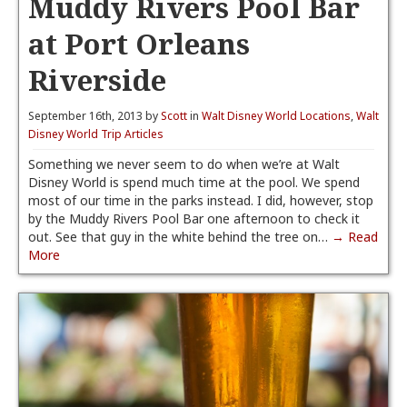
Muddy Rivers Pool Bar
at Port Orleans
Riverside
September 16th, 2013 by
Scott
in
Walt Disney World Locations
,
Walt
Disney World Trip Articles
Something we never seem to do when we’re at Walt
Disney World is spend much time at the pool. We spend
most of our time in the parks instead. I did, however, stop
by the Muddy Rivers Pool Bar one afternoon to check it
out. See that guy in the white behind the tree on…
→ Read
More