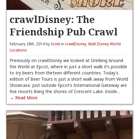
crawlDisney: The
Friendship Pub Crawl
February 28th, 2014 by
Scott
in
crawlDisney
,
Walt Disney World
Locations
Previously on crawlDisney we looked at Drinking Around
the World at Epcot, where in just a short walk it’s possible
to try beers from thirteen different countries. Today’s
edition of Beer Tours is just a short walk away from World
Showcase. Just outside Epcot’s International Gateway are
five resorts lining the shores of Crescent Lake. Inside…
→ Read More