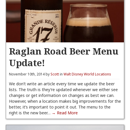
Raglan Road Beer Menu
Update!
November 10th, 2014 by
Scott
in
Walt Disney World Locations
We don’t write an article every time we update the beer
lists. The truth is they’re updated whenever we either see
changes or get information on changes as best we can.
However, when a location makes big improvements for the
better, it’s important to point it out. The menu to the
right is the new beer…
→ Read More