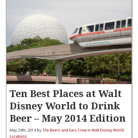
Ten Best Places at Walt
Disney World to Drink
Beer – May 2014 Edition
May 29th, 2014 by
The Beers and Ears Crew
in
Walt Disney World
Locations