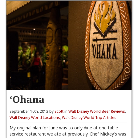
‘Ohana
September 10th, 2013 by
Scott
in
Walt Disney World Beer Reviews
,
Walt Disney World Locations
,
Walt Disney World Trip Articles
My original plan for June was to only dine at one table
service restaurant we ate at previously. Chef Mickey’s was