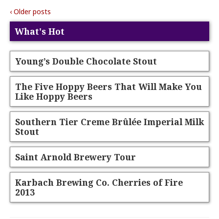
‹ Older posts
What's Hot
Young’s Double Chocolate Stout
The Five Hoppy Beers That Will Make You
Like Hoppy Beers
Southern Tier Creme Brûlée Imperial Milk
Stout
Saint Arnold Brewery Tour
Karbach Brewing Co. Cherries of Fire
2013