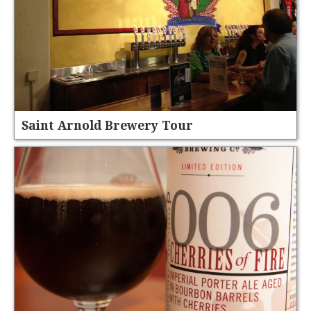
Saint Arnold Brewery Tour