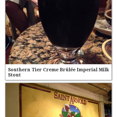
Southern Tier Creme Brûlée Imperial Milk
Stout