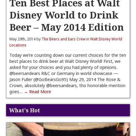
Ten Best Places at Walt
Disney World to Drink
Beer – May 2014 Edition
May 29th, 2014 by
The Beers and Ears Crew
in
Walt Disney World
Locations
Today we’re counting down our current choices for the ten
best places to drink beer at Walt Disney World! First, we
asked for your choices and you had plenty of opinions.
@beersandears R&C or Germany in world showcase —
Jason Fuller (@GoBearsGo95) May 29, 2014 The Rose &
Crown, absolutely @beersandears, tho honorable mention
goes…
→ Read More
What's Hot