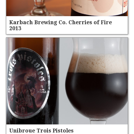
Karbach Brewing Co. Cherries of Fire
2013
Unibroue Trois Pistoles