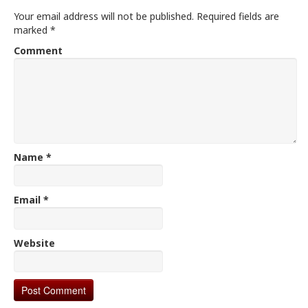
Your email address will not be published.
Required fields are
marked
*
Comment
Name
*
Email
*
Website