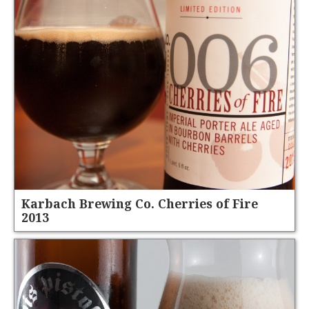
Karbach Brewing Co. Cherries of Fire
2013