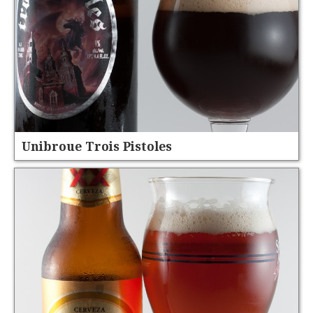
Unibroue Trois Pistoles