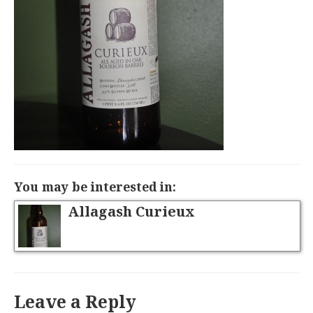
You may be interested in:
Allagash Curieux
Leave a Reply