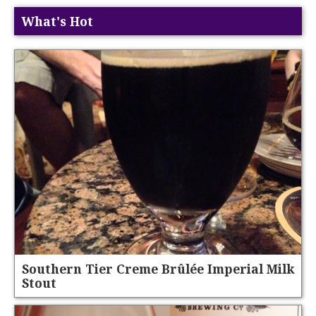
What's Hot
Southern Tier Creme Brûlée Imperial Milk
Stout