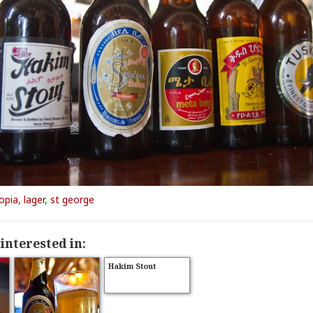
opia
,
lager
,
st george
interested in:
Hakim Stout