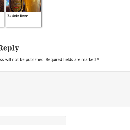
Bedele Beer
Reply
ss will not be published.
Required fields are marked
*