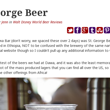
eorge Beer
y
Jenn
in
Walt Disney World Beer Reviews
wa Bar (don’t worry, we spaced these over 2 days) was St. George B
ed in Ethiopia, NOT to be confused with the brewery of the same nam
cial website though so I couldn’t pull up any additional information t
htest of the beers we had at Dawa, and it was also the least memor
t of the mass produced lagers that you can find all over the US, so I’
he other offerings from Africa!