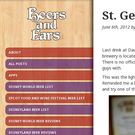
St. G
June 6th, 2012 b
Last drink at Da
ABOUT
brewery is locat
There is no offi
ALL POSTS
guys with.
APPS
This was the lig
Reminded me a lo
DISNEY WORLD BEER LIST
and try one of t
EPCOT FOOD AND WINE FESTIVAL BEER LIST
DISNEYLAND BEER LIST
DISNEY WORLD BEER REVIEWS
DISNEYLAND BEER REVIEWS