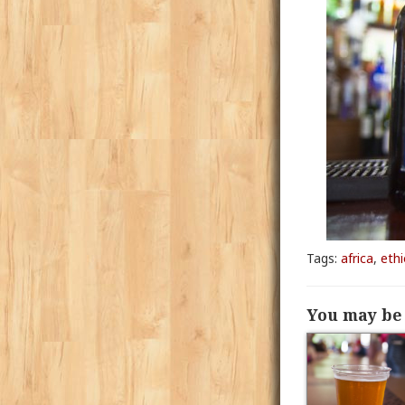
Tags:
africa
,
ethi
You may be 