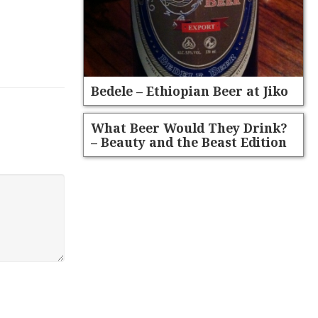
Bedele – Ethiopian Beer at Jiko
What Beer Would They Drink?
– Beauty and the Beast Edition