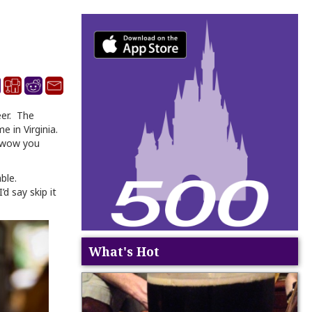
eer. The
e in Virginia.
o wow you
able.
d say skip it
What's Hot