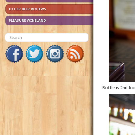
OTHER BEER REVIEWS
PLEASURE WINELAND
Bottle is 2nd fr