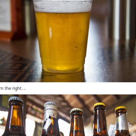
om the right….