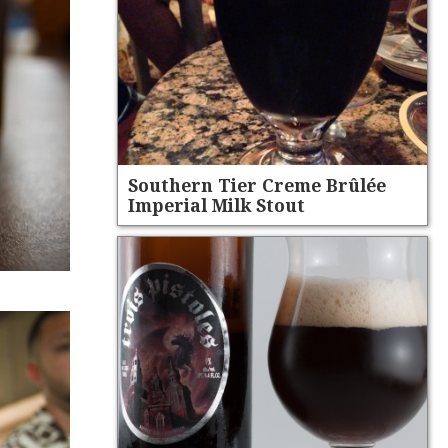
Southern Tier Creme Brûlée
Imperial Milk Stout