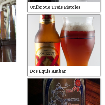
Unibroue Trois Pistoles
Dos Equis Ambar