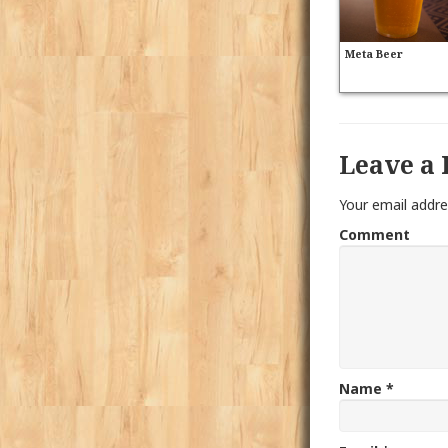
Meta Beer
Leave a 
Your email addre
Comment
Name
*