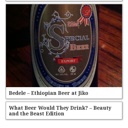
Bedele – Ethiopian Beer at Jiko
What Beer Would They Drink? – Beauty
and the Beast Edition