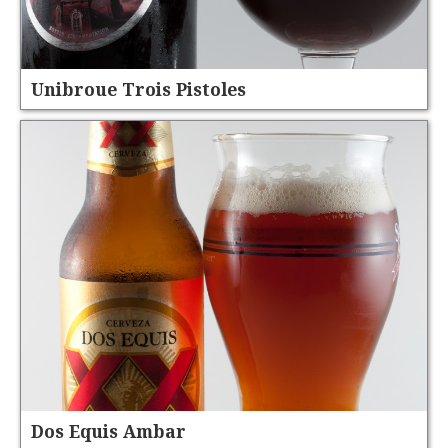
Unibroue Trois Pistoles
Dos Equis Ambar