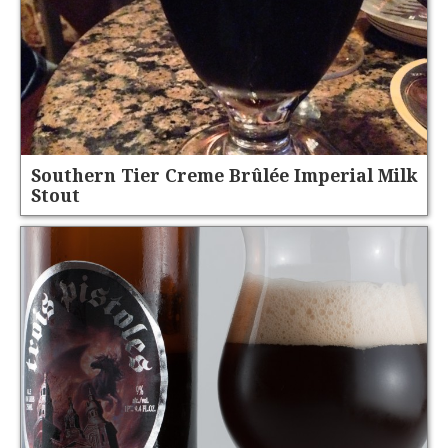
Southern Tier Creme Brûlée Imperial Milk
Stout