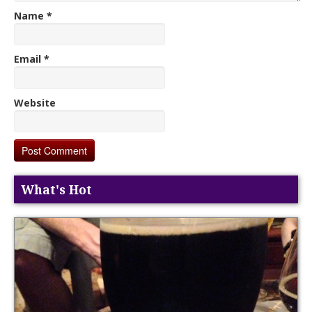
Name
*
Email
*
Website
What's Hot