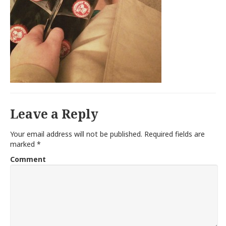
Leave a Reply
Your email address will not be published.
Required fields are
marked
*
Comment